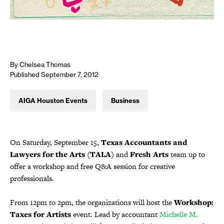
By Chelsea Thomas
Published September 7, 2012
AIGA Houston Events
Business
On Saturday, September 15,
Texas Accountants and
Lawyers for the Arts (TALA)
and
Fresh Arts
team up to
offer a workshop and free Q&A session for creative
professionals.
From 12pm to 2pm, the organizations will host the
Workshop:
Taxes for Artists
event. Lead by accountant
Michelle M.