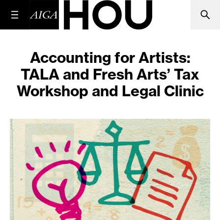
Accounting for Artists:
TALA and Fresh Arts’ Tax
Workshop and Legal Clinic