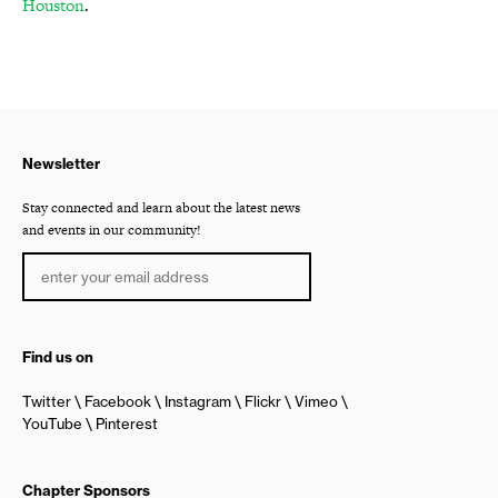
Houston
.
Newsletter
Stay connected and learn about the latest news
and events in our community!
Find us on
Twitter
Facebook
Instagram
Flickr
Vimeo
YouTube
Pinterest
Chapter Sponsors