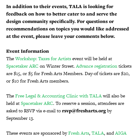
In addition to their events, TALA is looking for
feedback on how to better cater to and serve the
design community specifically. For questions or
recommendations on topics you would like addressed
at the event, please leave your comments below.
Event Information
The
Workshop: Taxes for Artists
event will be held at
Spacetaker ARC
on Winter Street.
Advance registration
tickets
are $15, or $5 for Fresh Arts Members. Day-of tickets are $20,
or $10 for Fresh Arts members.
The
Free Legal & Accounting Clinic with TALA
will also be
held at
Spacetaker ARC
. To reserve a session, attendees are
asked to RSVP via e-mail to
rsvp@fresharts.org
by
September 13.
These events are sponsored by
Fresh Arts
,
TALA
, and
AIGA