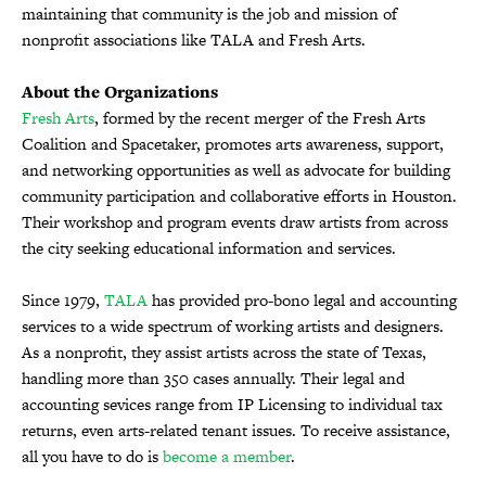
maintaining that community is the job and mission of
nonprofit associations like TALA and Fresh Arts.
About the Organizations
Fresh Arts
, formed by the recent merger of the Fresh Arts
Coalition and Spacetaker, promotes arts awareness, support,
and networking opportunities as well as advocate for building
community participation and collaborative efforts in Houston.
Their workshop and program events draw artists from across
the city seeking educational information and services.
Since 1979,
TALA
has provided pro-bono legal and accounting
services to a wide spectrum of working artists and designers.
As a nonprofit, they assist artists across the state of Texas,
handling more than 350 cases annually. Their legal and
accounting sevices range from IP Licensing to individual tax
returns, even arts-related tenant issues. To receive assistance,
all you have to do is
become a member
.