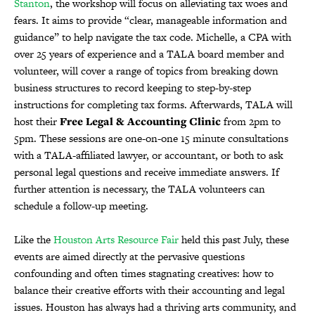
Stanton
, the workshop will focus on alleviating tax woes and
fears. It aims to provide “clear, manageable information and
guidance” to help navigate the tax code. Michelle, a CPA with
over 25 years of experience and a TALA board member and
volunteer, will cover a range of topics from breaking down
business structures to record keeping to step-by-step
instructions for completing tax forms. Afterwards, TALA will
host their
Free Legal & Accounting Clinic
from 2pm to
5pm. These sessions are one-on-one 15 minute consultations
with a TALA-affiliated lawyer, or accountant, or both to ask
personal legal questions and receive immediate answers. If
further attention is necessary, the TALA volunteers can
schedule a follow-up meeting.
Like the
Houston Arts Resource Fair
held this past July, these
events are aimed directly at the pervasive questions
confounding and often times stagnating creatives: how to
balance their creative efforts with their accounting and legal
issues. Houston has always had a thriving arts community, and