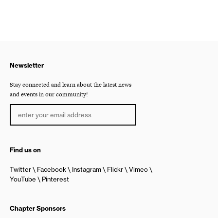
Newsletter
Stay connected and learn about the latest news
and events in our community!
Find us on
Twitter
Facebook
Instagram
Flickr
Vimeo
YouTube
Pinterest
Chapter Sponsors