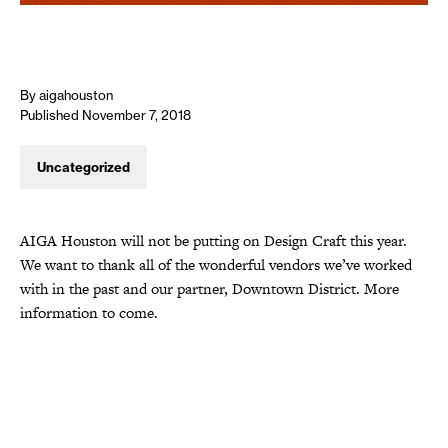
By aigahouston
Published November 7, 2018
Uncategorized
AIGA Houston will not be putting on Design Craft this year.
We want to thank all of the wonderful vendors we’ve worked
with in the past and our partner, Downtown District. More
information to come.