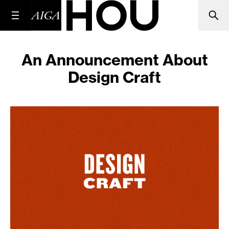
An Announcement About
Design Craft