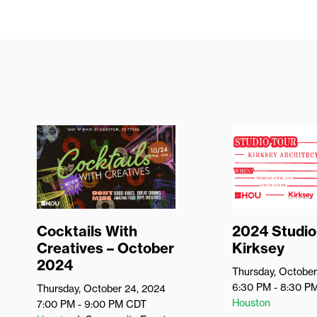
Cocktails With
2024 Studio
Creatives – October
Kirksey
2024
Thursday, October
6:30 PM - 8:30 P
Thursday, October 24, 2024
Houston
7:00 PM - 9:00 PM
CDT