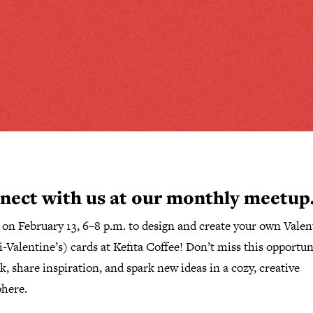
nect with us at our monthly meetup
s on
February
13
,
6–8 p.m.
to
design and create your own Valen
i-Valentine’s) cards
at
Kefita Coffee
!
Don’t miss this opportun
, share inspiration, and spark new ideas in a cozy, creative
here.