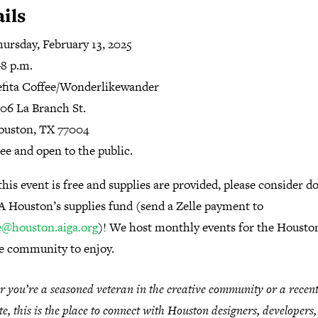
ils
hursday
,
February
13
,
2025
8 p.m.
fita Coffee/Wonderlikewander
06 La Branch St.
ouston, TX
77004
ee and open to the public.
his event is free and supplies are provided, please consider d
A Houston’s supplies fund (send a Zelle payment to
e@houston.aiga.org
)! We host monthly events for the Housto
ve community to enjoy.
 you’re a seasoned veteran in the creative community or a recen
e, this is the place to connect with Houston designers, developers,