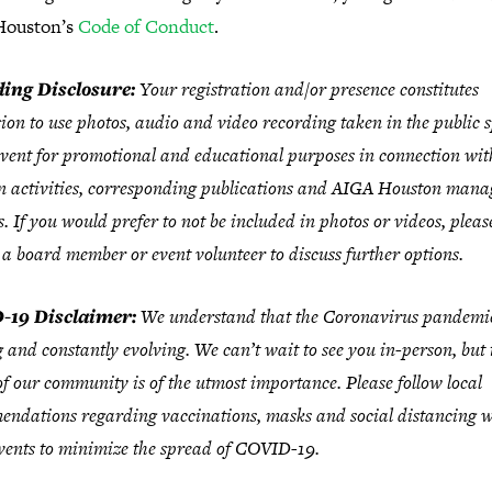
ouston’s
Code of Conduct
.
ing Disclosure:
Your registration and/or presence constitutes
ion to use photos, audio and video recording taken in the public 
event for promotional and educational purposes in connection wi
 activities, corresponding publications and AIGA Houston mana
s. If you would prefer to not be included in photos or videos, pleas
 a board member or event volunteer to discuss further options.
-19 Disclaimer:
We understand that the Coronavirus pandemic
 and constantly evolving. We can’t wait to see you in-person, but 
of our community is of the utmost importance. Please follow local
ndations regarding vaccinations, masks and social distancing w
ents to minimize the spread of COVID-19.