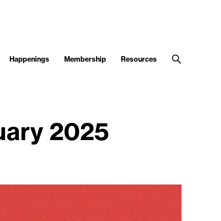
Happenings
Membership
Resources
ruary 2025