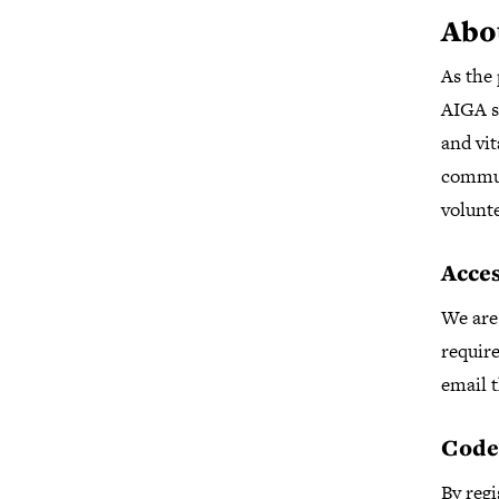
Abo
As the 
AIGA se
and vit
commun
volunt
Acces
We are 
require
email t
Code
By regi