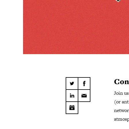
Con
Join u
(or ant
network
atmosp