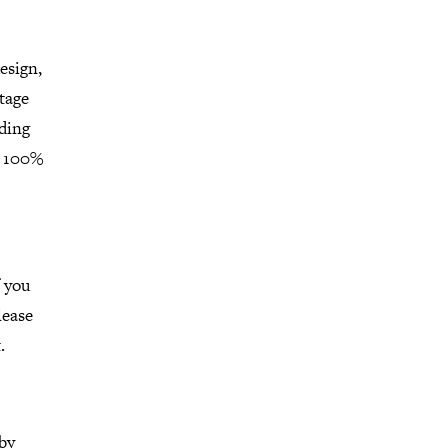
esign,
ntage
lding
a 100%
f you
lease
t.
 by