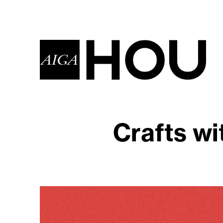
Crafts wi