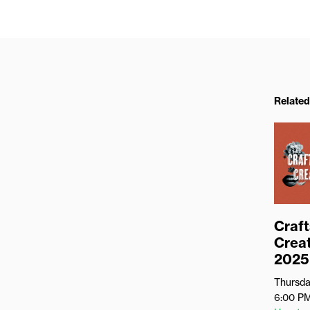
Related
Craft
Creat
2025
Thursda
6:00 P