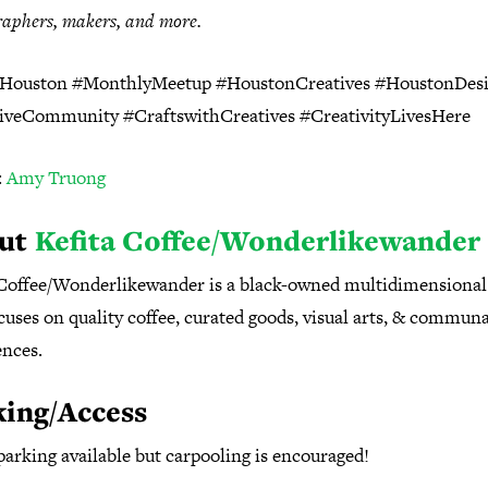
aphers, makers, and more.
ouston #MonthlyMeetup #HoustonCreatives #HoustonDes
tiveCommunity
#CraftswithCreatives #CreativityLivesHere
:
Amy Truong
ut
Kefita Coffee/Wonderlikewander
 Coffee/Wonderlikewander is a black-owned multidimensional
cuses on quality coffee, curated goods, visual arts, & communa
ences.
king/Access
parking available but carpooling is encouraged⁠!