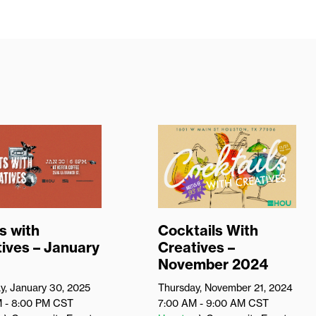
s with
Cocktails With
ives – January
Creatives –
November 2024
y, January 30, 2025
Thursday, November 21, 2024
M - 8:00 PM
CST
7:00 AM - 9:00 AM
CST