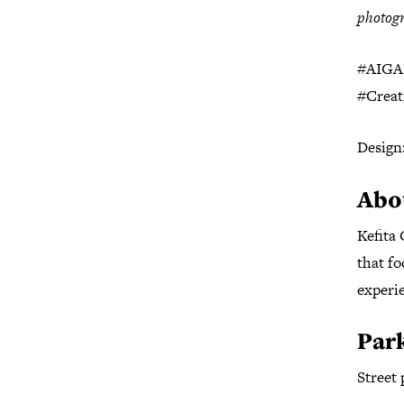
photogr
#AIGAH
#Crea
Design
Abo
Kefita
that fo
experi
Par
Street 