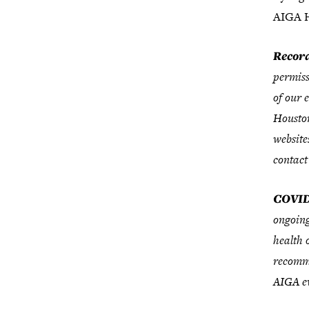
AIGA H
Record
permiss
of our 
Houston
website
contact
COVID
ongoing
health 
recomme
AIGA ev