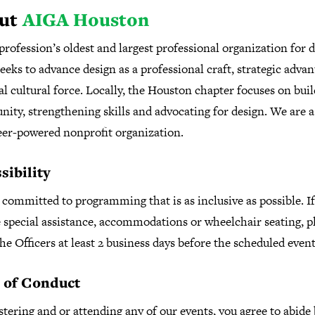
ut
AIGA Houston
profession’s oldest and largest professional organization for d
eks to advance design as a professional craft, strategic adva
al cultural force. Locally, the Houston chapter focuses on bui
ity, strengthening skills and advocating for design. We are 
eer-powered nonprofit organization.
sibility
committed to programming that is as inclusive as possible. I
 special assistance, accommodations or wheelchair seating, p
he Officers at least 2 business days before the scheduled even
 of Conduct
stering and or attending any of our events, you agree to abide