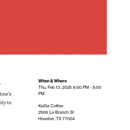
.
When & Where
Thu, Feb 13, 2025
6:00 PM - 8:00
tine’s
PM
ity to
Kefita Coffee
2506 La Branch St
Houston, TX 77004