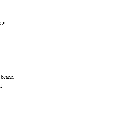
ign
 brand
l