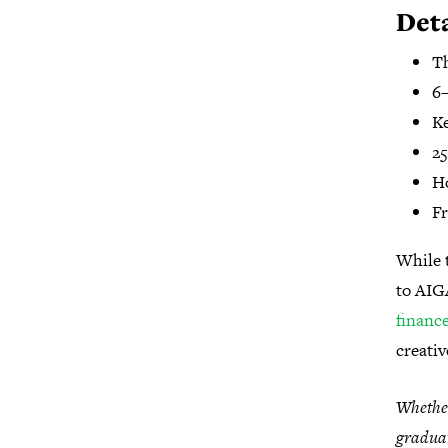
Deta
T
6–
Ke
25
H
Fr
While t
to AIG
financ
creati
Whether
graduat