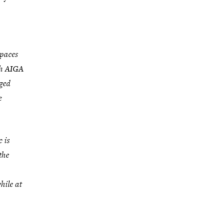
spaces
th AIGA
ged
e
 is
the
hile at