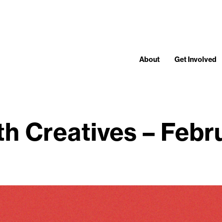
About
Get Involved
th Creatives – Feb