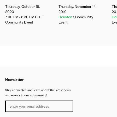
Thursday, October 15,
Thursday, November 14,
Thu
2020
2019
20
7:00 PM - 8:30 PM
CDT
Houston
\ Community
Ho
Community Event
Event
Ev
Newsletter
Stay connected and learn about the latest news
and events in our community!