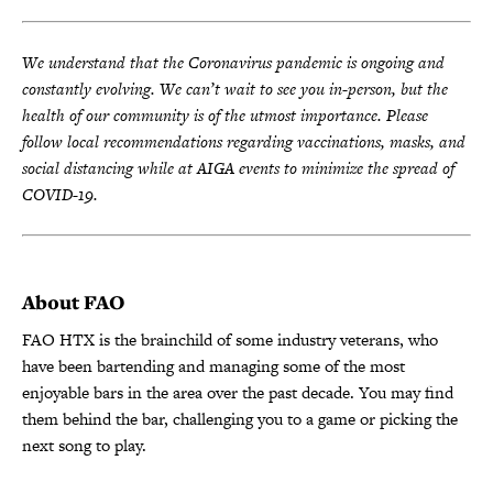
We understand that the Coronavirus pandemic is ongoing and
constantly evolving. We can’t wait to see you in-person, but the
health of our community is of the utmost importance. Please
follow local recommendations regarding vaccinations, masks, and
social distancing while at AIGA events to minimize the spread of
COVID-19.
About FAO
FAO HTX is the brainchild of some industry veterans, who
have been bartending and managing some of the most
enjoyable bars in the area over the past decade. You may find
them behind the bar, challenging you to a game or picking the
next song to play.