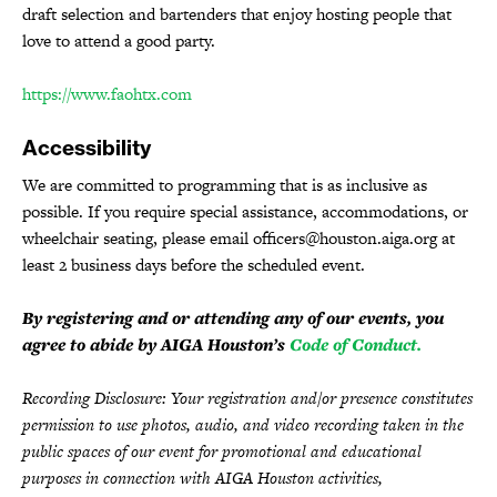
draft selection and bartenders that enjoy hosting people that
love to attend a good party.
https://www.faohtx.com
Accessibility
We are committed to programming that is as inclusive as
possible. If you require special assistance, accommodations, or
wheelchair seating, please email officers@houston.aiga.org at
least 2 business days before the scheduled event.
By registering and or attending any of our events, you
agree to abide by AIGA Houston’s
Code of Conduct.
Recording Disclosure: Your registration and/or presence constitutes
permission to use photos, audio, and video recording taken in the
public spaces of our event for promotional and educational
purposes in connection with AIGA Houston activities,