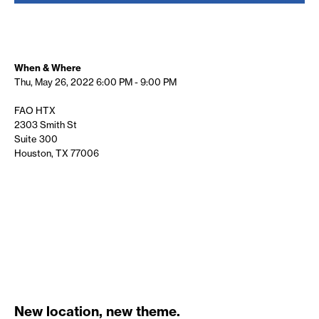
When & Where
Thu, May 26, 2022
6:00 PM - 9:00 PM
FAO HTX
2303 Smith St
Suite 300
Houston, TX 77006
New location, new theme.