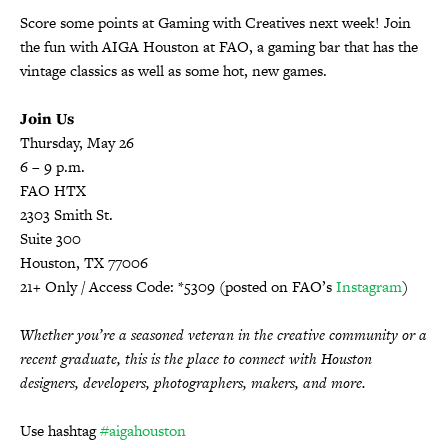
Score some points at
Gaming with Creatives
next week! Join
the fun with AIGA Houston at FAO, a gaming bar that has the
vintage classics as well as some hot, new games.
Join Us
Thursday, May 26
6 – 9 p.m.
FAO HTX
2303 Smith St.
Suite 300
Houston, TX 77006
21+ Only / Access Code: *5309 (posted on FAO’s
Instagram
)
Whether you’re a seasoned veteran in the creative community or a
recent graduate, this is the place to connect with Houston
designers, developers, photographers, makers, and more.
Use hashtag
#aigahouston