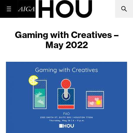
Gaming with Creatives –
May 2022