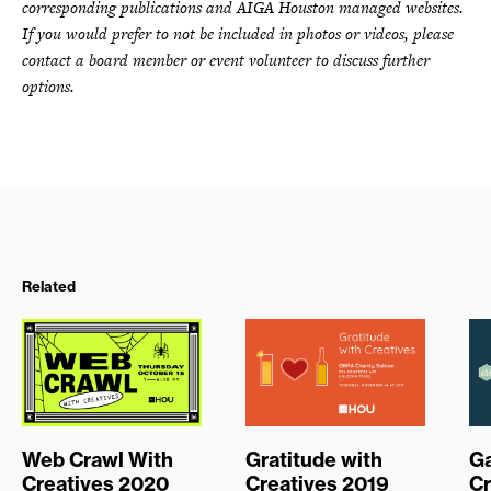
corresponding publications and AIGA Houston managed websites.
If you would prefer to not be included in photos or videos, please
contact a board member or event volunteer to discuss further
options.
Related
Web Crawl With
Gratitude with
G
Creatives 2020
Creatives 2019
Cr