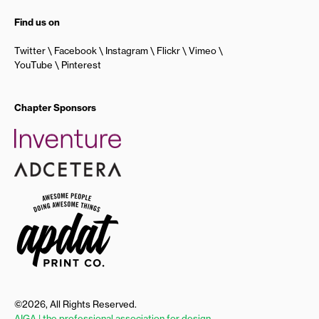
Find us on
Twitter
Facebook
Instagram
Flickr
Vimeo
YouTube
Pinterest
Chapter Sponsors
©2026, All Rights Reserved.
AIGA | the professional association for design