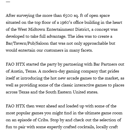
—
After surveying the more than 6500 sq. ft of open space
situated on the top floor of a 1960’s office building in the heart
of the West Midtown Entertainment District, a concept was
developed to take full advantage. The idea was to create a
Bar/Tavern/Pub/Saloon that was not only approachable but
would entertain our customers in many facets.
FAO HTX started the party by partnering with Bar Partners out
of Austin, Texas. A modern-day gaming company that prides
itself at introducing the hot new arcade games to the market, as
well as providing some of the classic interactive games to places
across Texas and the South Eastern United states.
FAO HTX then went ahead and loaded up with some of the
most popular games you might find in the ultimate game room
on an episode of Cribs. Stop by and check out the selection of
fun to pair with some expertly crafted cocktails, locally craft