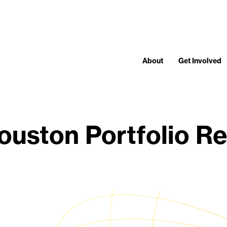
About
Get Involved
uston Portfolio Rev