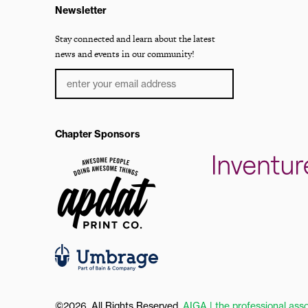
Newsletter
Stay connected and learn about the latest
news and events in our community!
Chapter Sponsors
©2026, All Rights Reserved.
AIGA | the professional asso