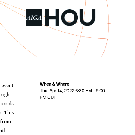
When & Where
 event
Thu, Apr 14, 2022
6:30 PM - 9:00
rough
PM
CDT
sionals
n. This
 from
ith