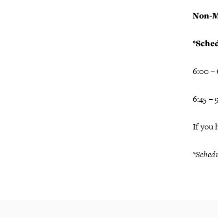
Non-M
*Sched
6:00 –
6:45 –
If you 
*Schedu