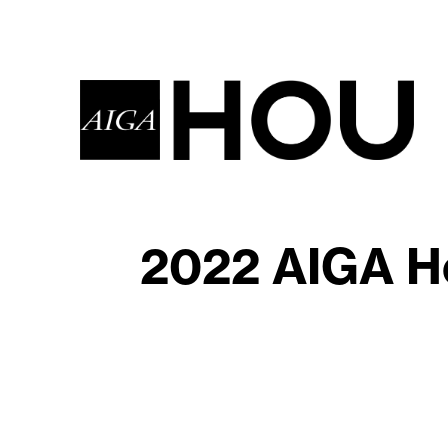
2022 AIGA Ho