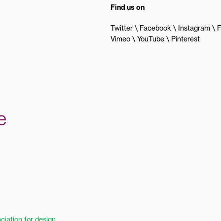
Find us on
Twitter
Facebook
Instagram
F
Vimeo
YouTube
Pinterest
ciation for design