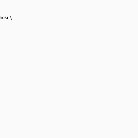
lickr