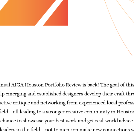
nual AIGA Houston Portfolio Review is back! The goal of this
elp emerging and established designers develop their craft th
uctive critique and networking from experienced local profes
field—all leading to a stronger creative community in Housto
r chance to showcase your best work and get real-world advice
 leaders in the field—not to mention make new connections w