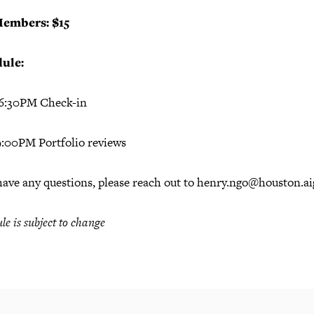
embers: $15
ule:
 6:30PM Check-in
 9:00PM Portfolio reviews
have any questions, please reach out to henry.ngo@houston.ai
le is subject to change