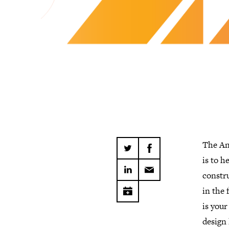
The An
is to h
constr
in the 
is you
design