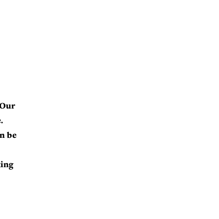
 Our
.
an be
king