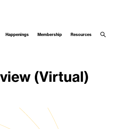
Happenings
Membership
Resources
iew (Virtual)