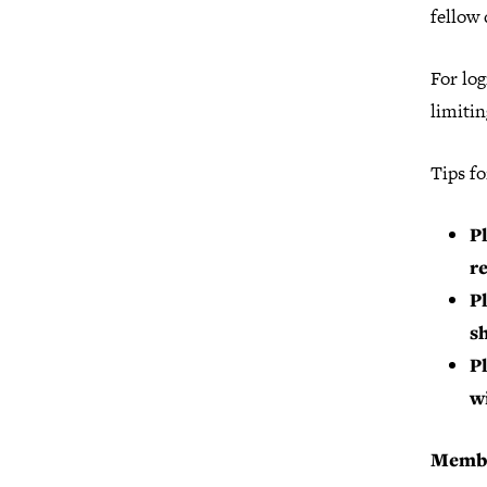
fellow 
For log
limitin
Tips fo
Pl
r
P
s
P
w
Membe