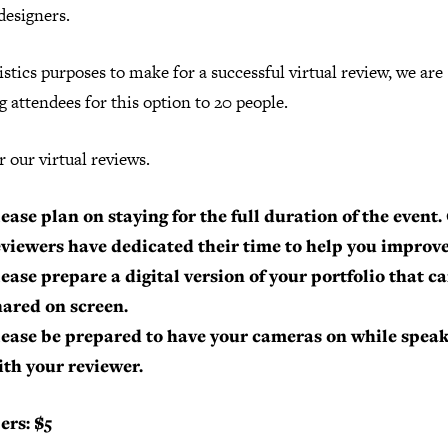
designers.
istics purposes to make for a successful virtual review, we are
g attendees for this option to 20 people.
r our virtual reviews.
ease plan on staying for the full duration of the event.
eviewers have dedicated their time to help you improve
lease prepare a digital version of your portfolio that c
hared on screen.
lease be prepared to have your cameras on while spea
ith your reviewer.
rs: $5