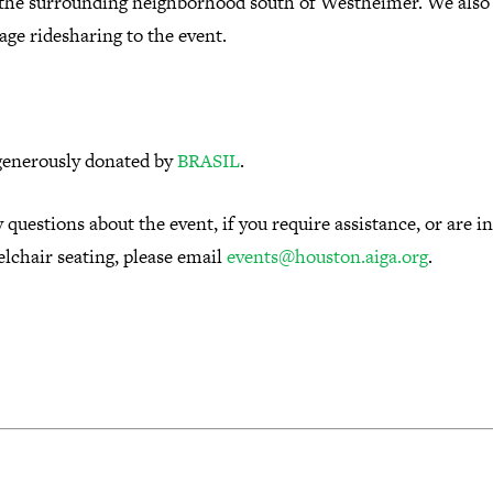
 the surrounding neighborhood south of Westheimer.
We also
age ridesharing to the event.
generously donated by
BRASIL
.
 questions about the event, if you require assistance, or are i
lchair seating, please email
events@houston.aiga.org
.