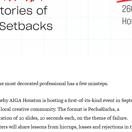
he most decorated professional has a few missteps.
 why AIGA Houston is hosting a first-of-its-kind event in Sep
e local creative community. The format is PechaKucha, a
ation of 20 slides, 20 seconds each, on the theme of failure.
ers will share lessons from hiccups, losses and rejections in 