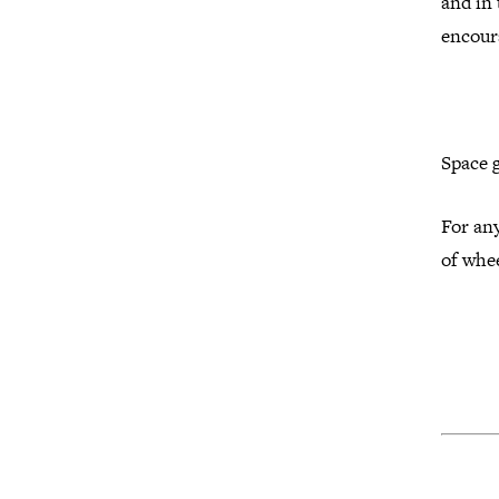
and in
encour
Space 
For any
of whee