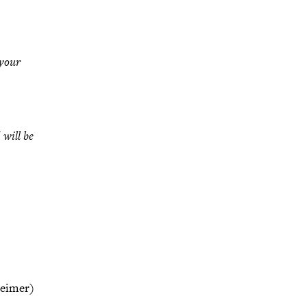
your
 will be
heimer)