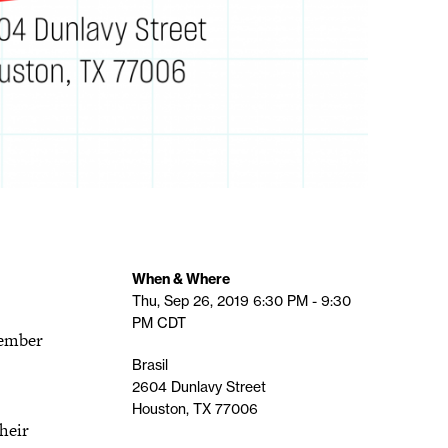
When & Where
Thu, Sep 26, 2019
6:30 PM - 9:30
PM
CDT
tember
Brasil
2604 Dunlavy Street
Houston, TX 77006
their