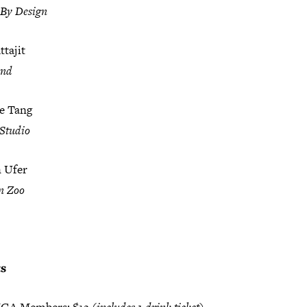
 By Design
tajit
and
e Tang
Studio
n Ufer
n Zoo
ts