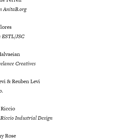
n AnitaB.org
lores
n ESTL/JSC
Halvaeian
elance Creatives
evi & Reuben Levi
o.
 Riccio
Riccio Industrial Design
y Rose