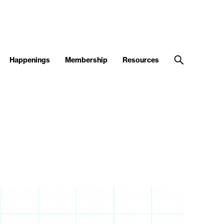
Happenings
Membership
Resources