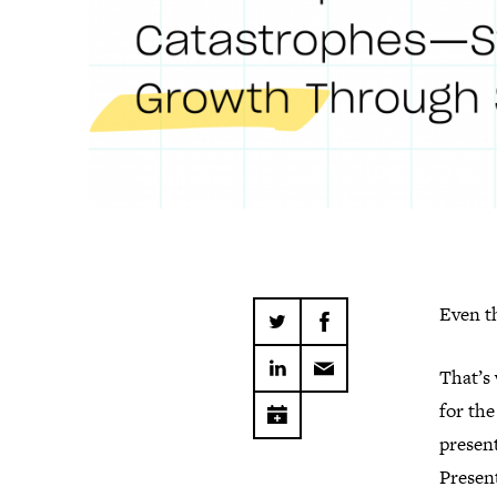
Even t
That’s
for th
present
Present