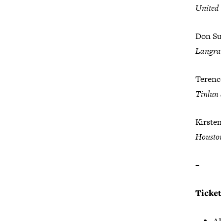
United
Don Sut
Langr
Terenc
Tinlun 
Kirste
Housto
–
Ticke