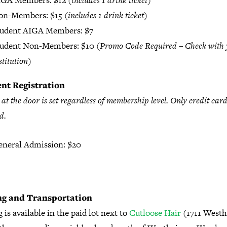
IGA Members: $12 (
includes 1 drink ticket
)
on-Members: $15 (
includes 1 drink ticket
)
tudent AIGA Members: $7
tudent Non-Members: $10 (
Promo Code Required – Check with 
stitution
)
nt Registration
 at the door is set regardless of membership level. Only credit card
d.
neral Admission: $20
ng and Transportation
 is available in the paid lot next to
Cutloose Hair
(1711 West