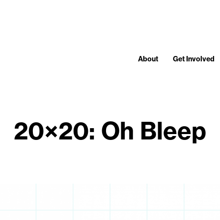
About
Get Involved
20×20: Oh Bleep