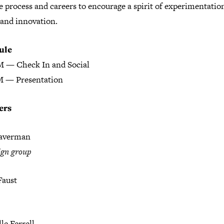
e process and careers to encourage a spirit of experimentatio
 and innovation.
ule
M — Check In and Social
M — Presentation
ers
raverman
ign group
aust
le Ferrell