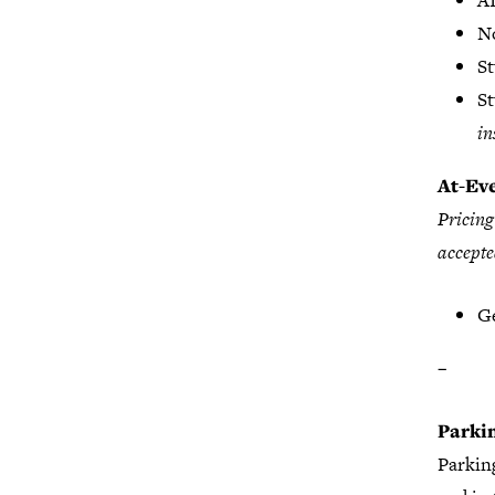
A
N
S
S
in
At-Eve
Pricing
accepte
Ge
–
Parki
Parking