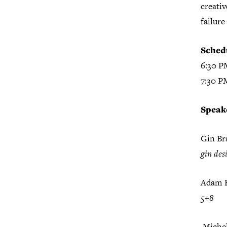
creativ
failure
Sched
6:30 P
7:30 P
Speak
Gin B
gin des
Adam F
5+8
Michel