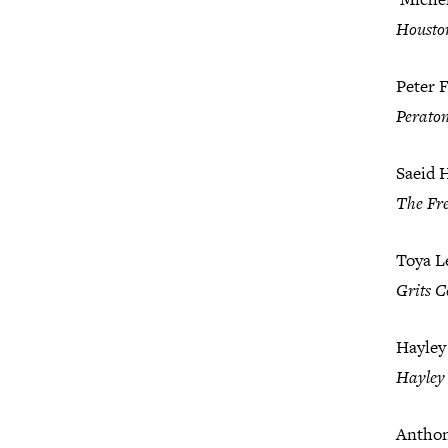
Housto
Peter F
Perato
Saeid 
The Fre
Toya L
Grits C
Hayley
Hayley 
Anthon