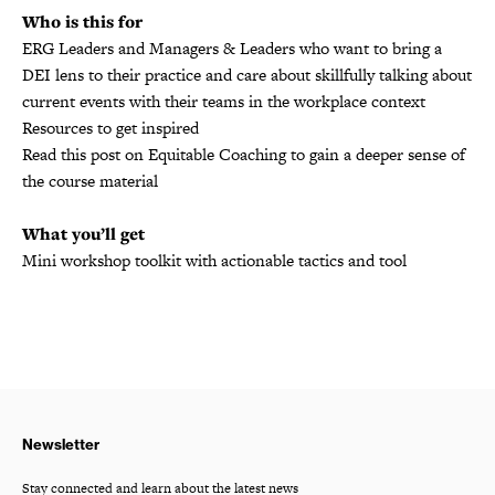
Who is this for
ERG Leaders and Managers & Leaders who want to bring a
DEI lens to their practice and care about skillfully talking about
current events with their teams in the workplace context
Resources to get inspired
Read this post on Equitable Coaching to gain a deeper sense of
the course material
What you’ll get
Mini workshop toolkit with actionable tactics and tool
Newsletter
Stay connected and learn about the latest news