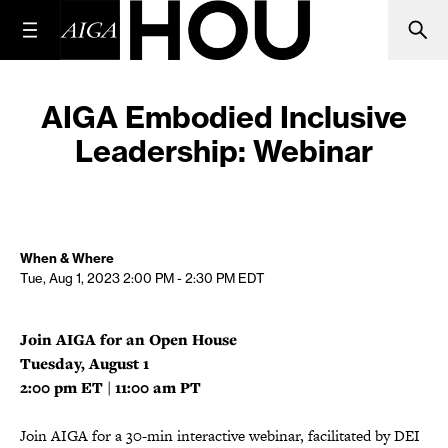
AIGA Embodied Inclusive
Leadership: Webinar
When & Where
Tue, Aug 1, 2023
2:00 PM - 2:30 PM
EDT
Join AIGA for an Open House
Tuesday, August 1
2:00 pm ET | 11:00 am PT
Join AIGA for a 30-min interactive webinar, facilitated by DEI