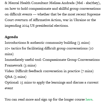
& Mental Health Consultant Melissa Andrada (Mel - she/they),
on how to hold compassionate and skillful group conversations
on difficult events — whether that be the most recent Supreme
Court overturn of Affirmative Action, war in Ukraine or the
impending 2024 US presidential elections.
Agenda
Introductions & authentic community building (5 mins)
10+ tactics for facilitating difficult group conversations (10
mins)
Immediately useful tool: Compassionate Group Conversations
Framework (3 mins)
Video: Difficult feedback conversation in practice (7 mins)
Q&A (5 mins)
Optional: 15 mins to apply the learnings and discuss a current
event
You can read more and sign up for the longer course
here
.