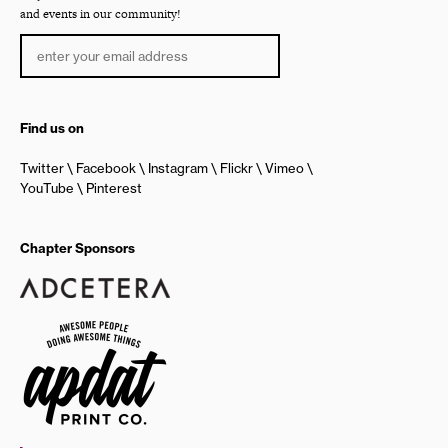
and events in our community!
Find us on
Twitter
Facebook
Instagram
Flickr
Vimeo
YouTube
Pinterest
Chapter Sponsors