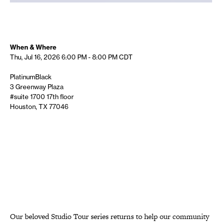
When & Where
Thu, Jul 16, 2026
6:00 PM - 8:00 PM
CDT
PlatinumBlack
3 Greenway Plaza
#suite 1700 17th floor
Houston, TX 77046
Our beloved Studio Tour series returns to help our community