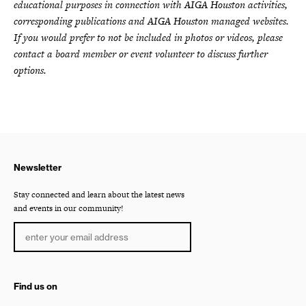
educational purposes in connection with AIGA Houston activities,
corresponding publications and AIGA Houston managed websites.
If you would prefer to not be included in photos or videos, please
contact a board member or event volunteer to discuss further
options.
Newsletter
Stay connected and learn about the latest news
and events in our community!
Find us on