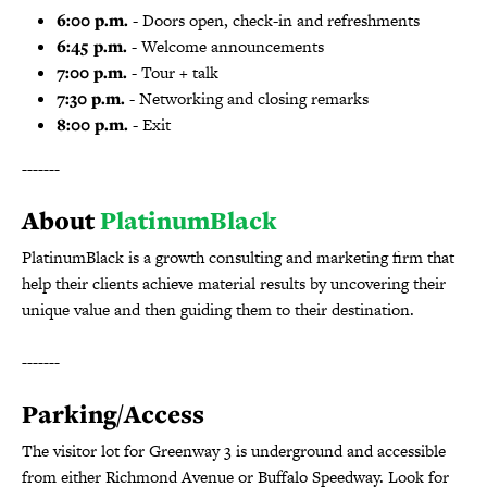
6:00 p.m.
- Doors open, check-in and refreshments
6:45 p.m.
- Welcome announcements
7:00 p.m.
- Tour + talk
7:30 p.m.
- Networking and closing remarks
8:00 p.m.
- Exit
-------
About
PlatinumBlack
PlatinumBlack is a growth consulting and marketing firm that
help their clients achieve material results by uncovering their
unique value and then guiding them to their destination.
-------
Parking/Access
The visitor lot for Greenway 3 is underground and accessible
from either Richmond Avenue or Buffalo Speedway. Look for