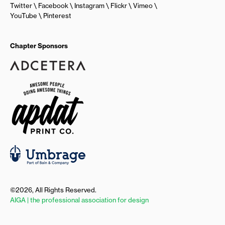
Twitter
Facebook
Instagram
Flickr
Vimeo
YouTube
Pinterest
Chapter Sponsors
©2026, All Rights Reserved.
AIGA | the professional association for design