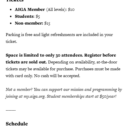
AIGA Member
(All levels): $10
Students
: $5
Non-member:
$15
Parking is free and light refreshments are included in your
ticket.
Space is limited to only 30 attendees. Register before
tickets are sold out.
Depending on availability, at-the-door
tickets may be available for purchase. Purchases must be made
with card only. No cash will be accepted.
Not a member? You can support our mission and programming by
joining at my.aiga.org. Student memberships start at $50/year!
-------
Schedule