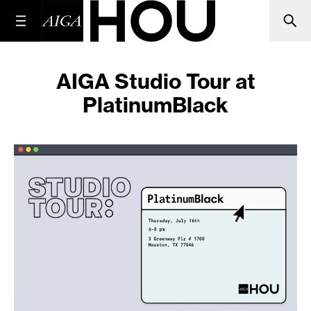
AIGA Studio Tour at
PlatinumBlack