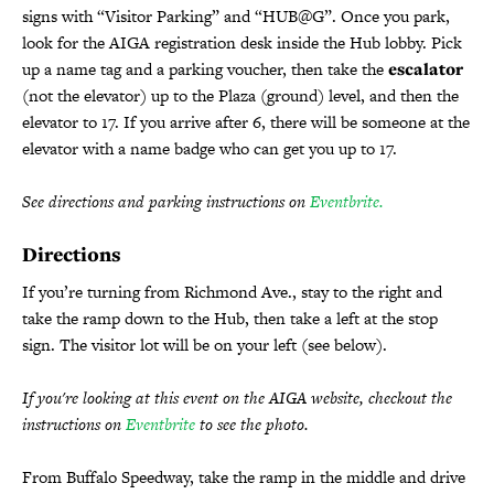
signs with “Visitor Parking” and “HUB@G”. Once you park,
look for the AIGA registration desk inside the Hub lobby. Pick
up a name tag and a parking voucher, then take the
escalator
(not the elevator) up to the Plaza (ground) level, and then the
elevator to 17. If you arrive after 6, there will be someone at the
elevator with a name badge who can get you up to 17.
See directions and parking instructions on
Eventbrite.
Directions
If you’re turning from Richmond Ave., stay to the right and
take the ramp down to the Hub, then take a left at the stop
sign. The visitor lot will be on your left (see below).
If you're looking at this event on the AIGA website, checkout the
instructions on
Eventbrite
to see the photo.
From Buffalo Speedway, take the ramp in the middle and drive