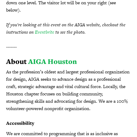
down one level. The visitor lot will be on your right (see
below).
If you're looking at this event on the AIGA website, checkout the
instructions on
Eventbrite
to see the photo.
-------
About
AIGA Houston
As the profession’s oldest and largest professional organization
for design, AIGA seeks to advance design as a professional
craft, strategic advantage and vital cultural force. Locally, the
Houston chapter focuses on building community,
strengthening skills and advocating for design. We are a 100%
volunteer-powered nonprofit organization.
Accessibility
We are committed to programming that is as inclusive as