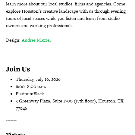
learn more about our local studios, firms and agencies. Come
explore Houston’s creative landscape with us through evening
tours of local spaces while you listen and learn from studio
owners and working professionals.
Design:
Andres Mazzei
-------
Join Us
Thursday, July 16, 2026
6:00–8:00 p.m.
PlatinumBlack
3 Greenway Plaza, Suite 1700 (17th floor), Houston, TX
77046
-------
Tickets