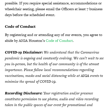
possible. If you require special assistance, accommodations or
wheelchair seating, please email the Officers at least 7 business
days before the scheduled event.
Code of Conduct
By registering and or attending any of our events, you agree to
abide by AIGA Houston’s
Code of Conduct
.
COVID-19 Disclaimer:
We understand that the Coronavirus
pandemic is ongoing and constantly evolving. We can’t wait to see
you in-person, but the health of our community is of the utmost
importance. Please follow local recommendations regarding
vaccinations, masks and social distancing while at AIGA events to
minimize the spread of COVID-19.
Recording Disclosure:
Your registration and/or presence
constitutes permission to use photos, audio and video recording
taken in the public spaces of our event for promotional and