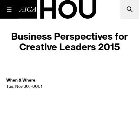
Business Perspectives for
Creative Leaders 2015
When & Where
Tue, Nov 30, -0001