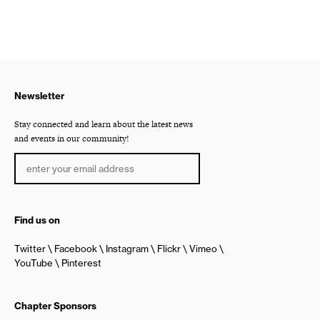
Newsletter
Stay connected and learn about the latest news
and events in our community!
Find us on
Twitter
Facebook
Instagram
Flickr
Vimeo
YouTube
Pinterest
Chapter Sponsors