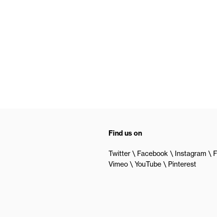
Find us on
Twitter
Facebook
Instagram
F
Vimeo
YouTube
Pinterest