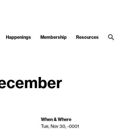
Happenings
Membership
Resources
 December
When & Where
Tue, Nov 30, -0001