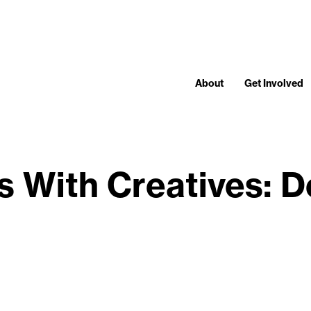
About
Get Involved
s With Creatives: