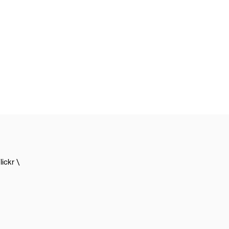
lickr