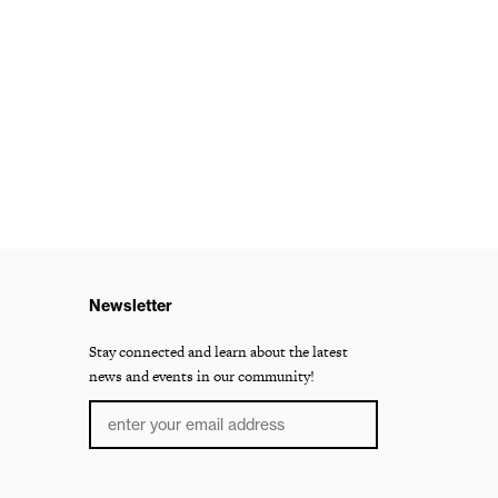
Newsletter
Stay connected and learn about the latest
news and events in our community!