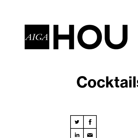
Cocktail