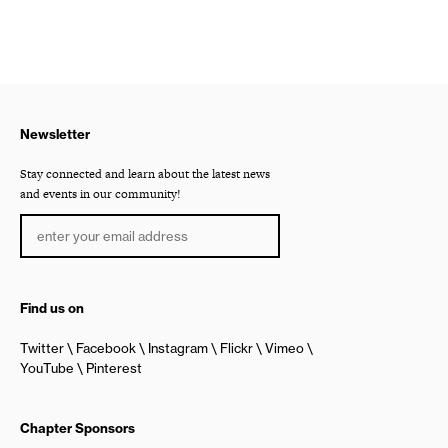
Newsletter
Stay connected and learn about the latest news
and events in our community!
Find us on
Twitter
Facebook
Instagram
Flickr
Vimeo
YouTube
Pinterest
Chapter Sponsors