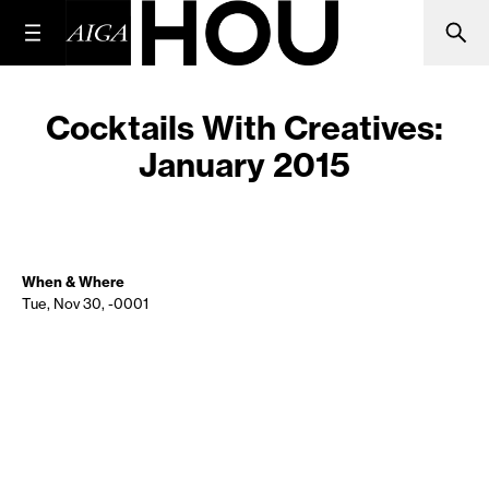
Cocktails With Creatives:
January 2015
When & Where
Tue, Nov 30, -0001