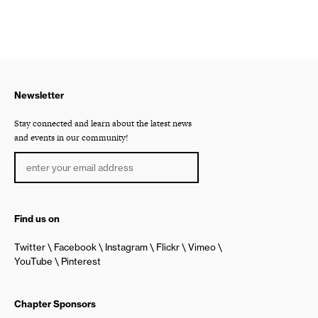
Newsletter
Stay connected and learn about the latest news
and events in our community!
Find us on
Twitter
Facebook
Instagram
Flickr
Vimeo
YouTube
Pinterest
Chapter Sponsors