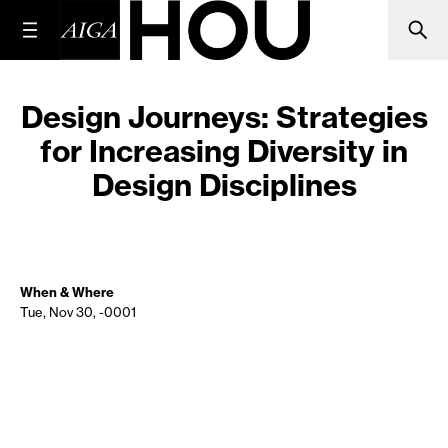
Design Journeys: Strategies
for Increasing Diversity in
Design Disciplines
When & Where
Tue, Nov 30, -0001