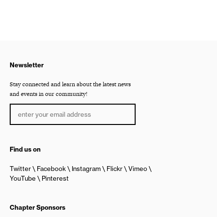
Newsletter
Stay connected and learn about the latest news
and events in our community!
Find us on
Twitter
Facebook
Instagram
Flickr
Vimeo
YouTube
Pinterest
Chapter Sponsors