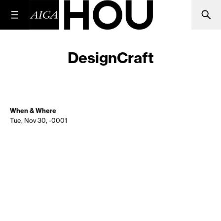
DesignCraft
When & Where
Tue, Nov 30, -0001