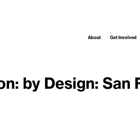
About
Get Involved
ion: by Design: San