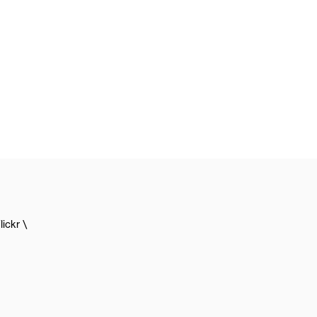
lickr