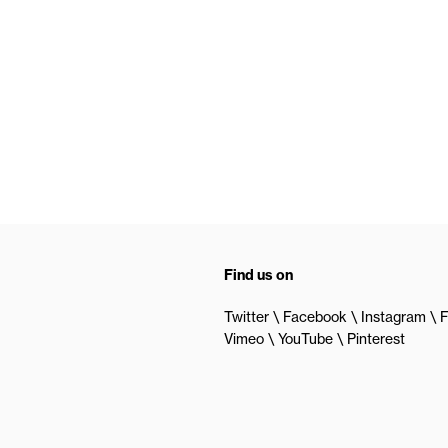
Find us on
Twitter
Facebook
Instagram
F
Vimeo
YouTube
Pinterest