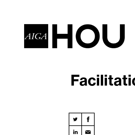
Facilitat