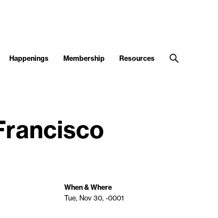
Happenings
Membership
Resources
 Francisco
When & Where
Tue, Nov 30, -0001