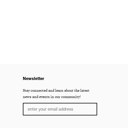
Newsletter
Stay connected and learn about the latest
news and events in our community!