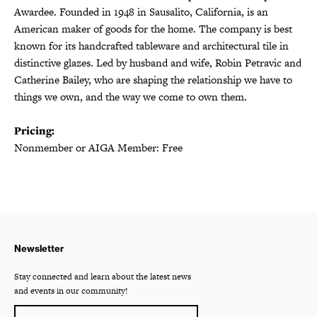
Awardee. Founded in 1948 in Sausalito, California, is an
American maker of goods for the home. The company is best
known for its handcrafted tableware and architectural tile in
distinctive glazes. Led by husband and wife, Robin Petravic and
Catherine Bailey, who are shaping the relationship we have to
things we own, and the way we come to own them.
Pricing:
Nonmember or AIGA Member: Free
Newsletter
Stay connected and learn about the latest news
and events in our community!