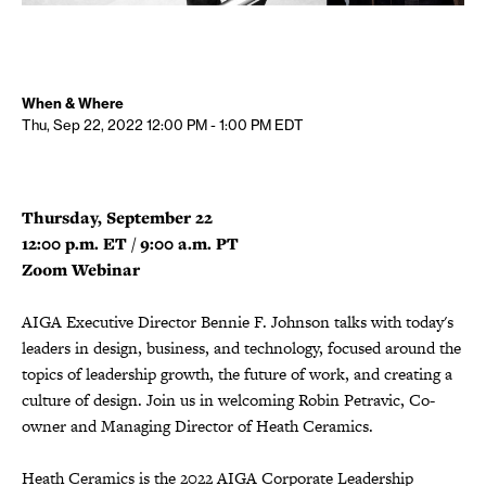
When & Where
Thu, Sep 22, 2022
12:00 PM - 1:00 PM
EDT
Thursday, September 22
12:00 p.m. ET / 9:00 a.m. PT
Zoom Webinar
AIGA Executive Director Bennie F. Johnson talks with today's
leaders in design, business, and technology, focused around the
topics of leadership growth, the future of work, and creating a
culture of design. Join us in welcoming Robin Petravic, Co-
owner and Managing Director of Heath Ceramics.
Heath Ceramics is the 2022 AIGA Corporate Leadership