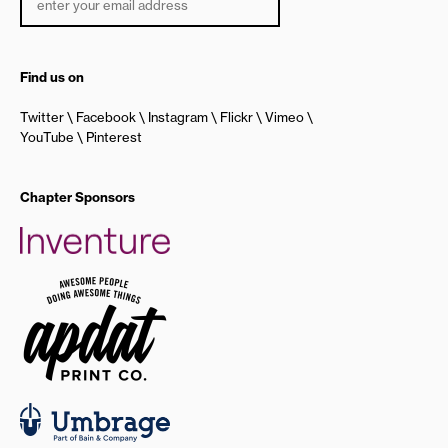
Find us on
Twitter
Facebook
Instagram
Flickr
Vimeo
YouTube
Pinterest
Chapter Sponsors