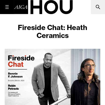
Fireside Chat: Heath
Ceramics