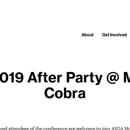
About
Get Involved
2019 After Party @
Cobra
ered attendees of the conference are welcome to join AIGA H