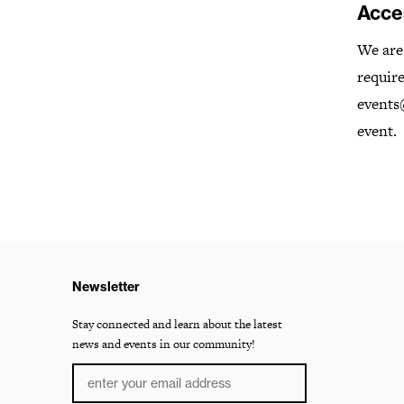
Acces
We are 
require
events@
event.
Newsletter
Stay connected and learn about the latest
news and events in our community!