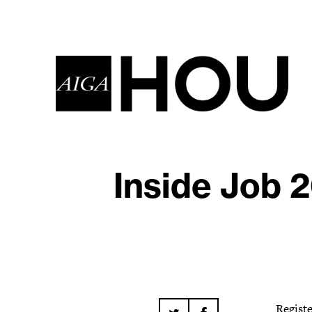
Inside Job 
Regist