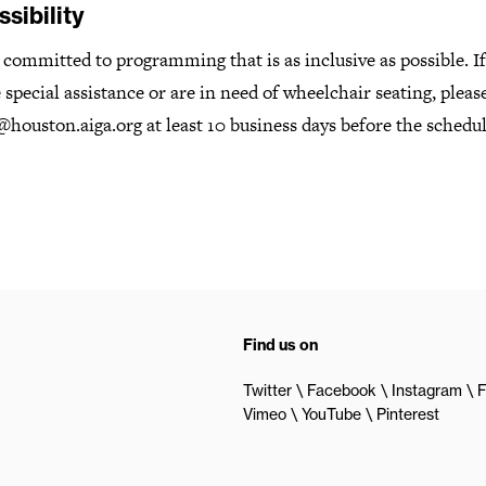
sibility
committed to programming that is as inclusive as possible. I
 special assistance or are in need of wheelchair seating, pleas
houston.aiga.org at least 10 business days before the schedu
Find us on
Twitter
Facebook
Instagram
F
Vimeo
YouTube
Pinterest