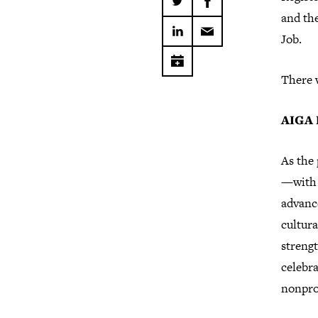
and th
Job.
There w
AIGA 
As the 
—with 
advance
cultura
strengt
celebra
nonpro