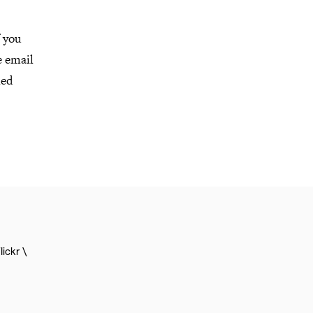
f you
e email
led
lickr