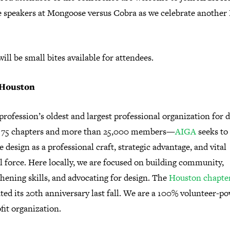
e speakers at Mongoose versus Cobra as we celebrate another 
ill be small bites available for attendees.
Houston
profession’s oldest and largest professional organization for 
75 chapters and more than 25,000 members—
AIGA
seeks to
 design as a professional craft, strategic advantage, and vital
l force. Here locally, we are focused on building community,
hening skills, and advocating for design. The
Houston chapte
ted its 20th anniversary last fall. We are a 100% volunteer-p
fit organization.