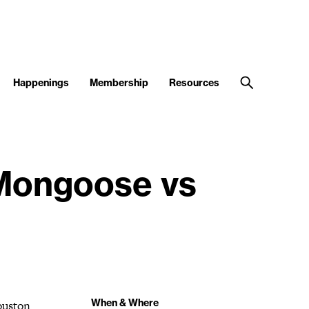
Happenings
Membership
Resources
 Mongoose vs
When & Where
ouston