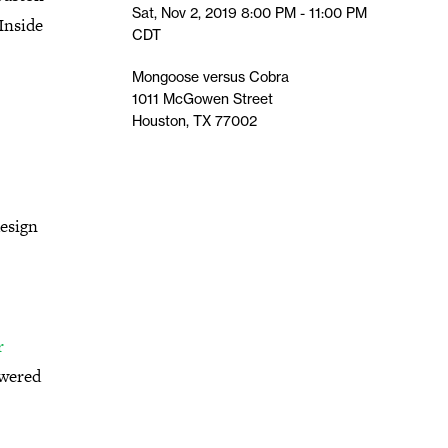
Sat, Nov 2, 2019
8:00 PM - 11:00 PM
Inside
CDT
Mongoose versus Cobra
1011 McGowen Street
Houston, TX 77002
design
r
owered