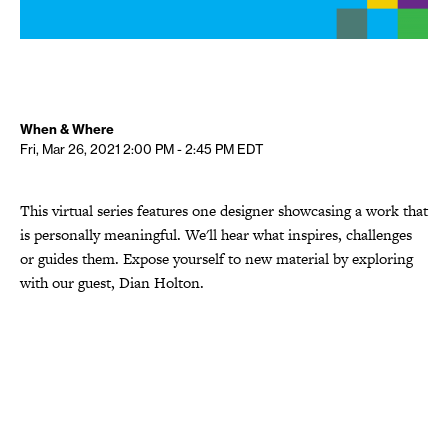
When & Where
Fri, Mar 26, 2021
2:00 PM - 2:45 PM
EDT
This virtual series features one designer showcasing a work that
is personally meaningful. We'll hear what inspires, challenges
or guides them. Expose yourself to new material by exploring
with our guest, Dian Holton.