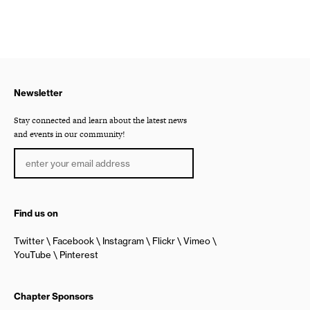
Newsletter
Stay connected and learn about the latest news
and events in our community!
Find us on
Twitter
Facebook
Instagram
Flickr
Vimeo
YouTube
Pinterest
Chapter Sponsors