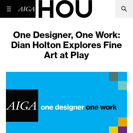
One Designer, One Work:
Dian Holton Explores Fine
Art at Play