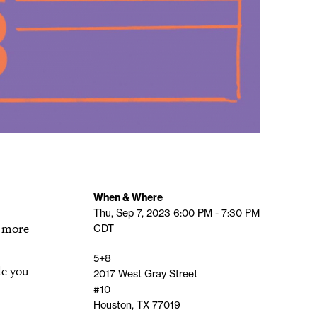
When & Where
Thu, Sep 7, 2023
6:00 PM - 7:30 PM
n more
CDT
5+8
le you
2017 West Gray Street
#10
Houston, TX 77019