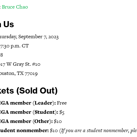
:
Bruce Chao
n Us
ursday, September 7, 2023
7:30 p.m. CT
+8
17 W Gray St. #10
ouston, TX 77019
kets (Sold Out)
IGA member (Leader):
Free
IGA member (Student):
$5
IGA member (Other):
$10
tudent nonmember:
$10
(If you are a student nonmember, ple