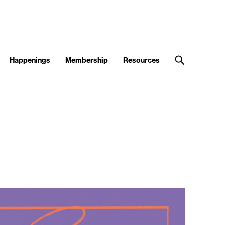
Happenings
Membership
Resources