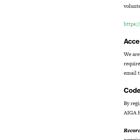
volunt
https:/
Acces
We are 
require
email t
Code
By regi
AIGA 
Record
permiss