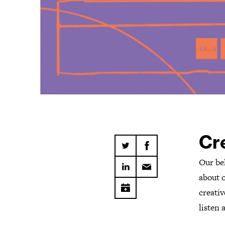
Cre
Our be
about 
creativ
listen