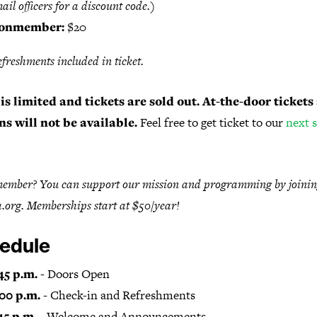
ail officers for a discount code.)
onmember:
$20
efreshments included in ticket.
is limited and tickets are sold out. At-the-door tickets
ns will not be available.
Feel free to get ticket to our
next 
ember? You can support our mission and programming by joinin
.org. Memberships start at $50/year!
edule
45 p.m.
- Doors Open
:00 p.m.
- Check-in and Refreshments
15 p.m.
- Welcome and Announcements