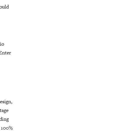
would
io
 Enter
esign,
ntage
lding
a 100%