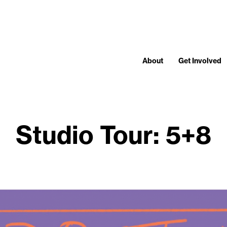
About
Get Involved
Studio Tour: 5+8