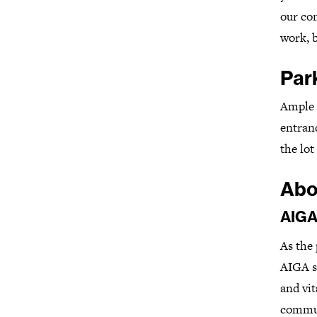
our com
work, b
Par
Ample 
entranc
the lo
Abo
AIGA
As the 
AIGA se
and vit
commun