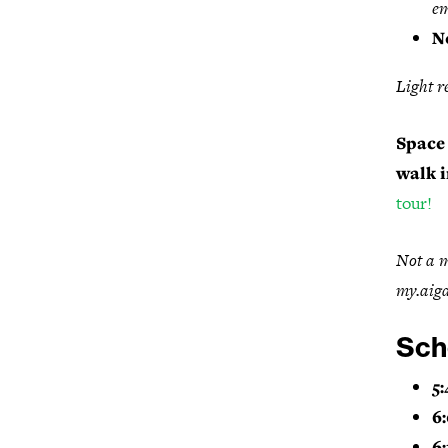
em
N
Light r
Space 
walk i
tour!
Not a m
my.aiga
Sch
5:
6
6: