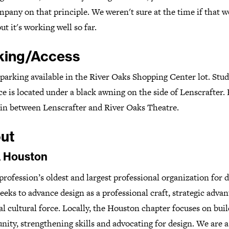
pany on that principle. We weren't sure at the time if that 
ut it's working well so far.
king/Access
parking available in the River Oaks Shopping Center lot. Stud
e is located under a black awning on the side of Lenscrafter.
t in between Lenscrafter and River Oaks Theatre.
ut
 Houston
profession’s oldest and largest professional organization for d
eks to advance design as a professional craft, strategic adva
al cultural force. Locally, the Houston chapter focuses on bui
ity, strengthening skills and advocating for design. We are 