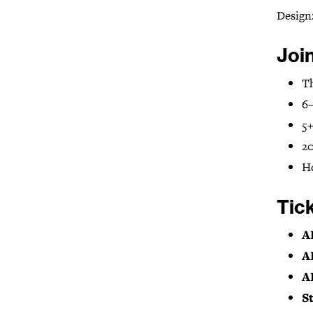
Design
Joi
Th
6–
5
20
H
Tic
A
A
A
S