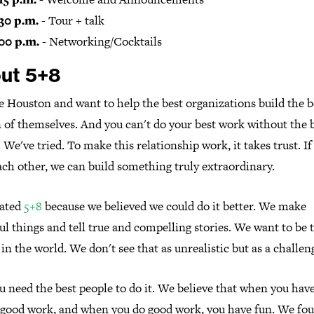
30 p.m.
- Tour + talk
00 p.m.
- Networking/Cocktails
ut 5+8
 Houston and want to help the best organizations build the b
 of themselves. And you can't do your best work without the 
. We've tried. To make this relationship work, it takes trust. I
ach other, we can build something truly extraordinary.
ated
5+8
because we believed we could do it better. We make
ul things and tell true and compelling stories. We want to be 
in the world. We don't see that as unrealistic but as a challen
 need the best people to do it. We believe that when you have
 good work, and when you do good work, you have fun. We fo