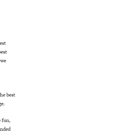
est
best
f we
the best
ge.
 fun,
unded