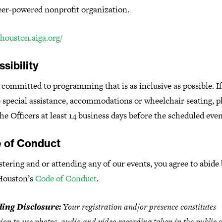
eer-powered nonprofit organization.
/houston.aiga.org/
sibility
committed to programming that is as inclusive as possible. I
 special assistance, accommodations or wheelchair seating, p
he Officers at least 14 business days before the scheduled even
 of Conduct
stering and or attending any of our events, you agree to abide
Houston’s
Code of Conduct
.
ing Disclosure:
Your registration and/or presence constitutes
ion to use photos, audio and video recording taken in the public 