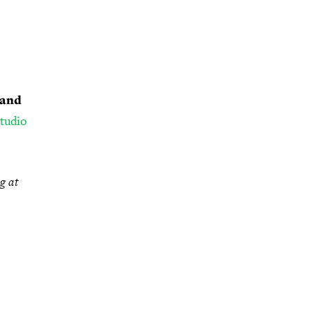
 and
studio
g at