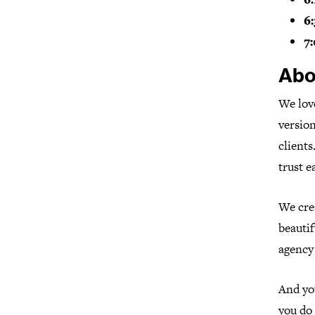
6:
7:
Abo
We love
version
clients
trust e
We cre
beautif
agency 
And you
you do