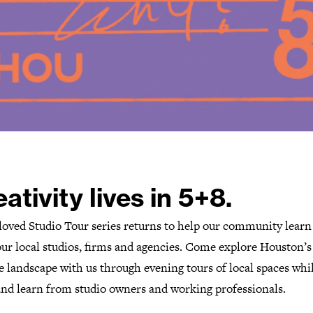
ativity lives in 5+8.
loved Studio Tour series returns to help our community lear
our local studios, firms and agencies. Come explore Houston’s
e landscape with us through evening tours of local spaces whi
 and learn from studio owners and working professionals.