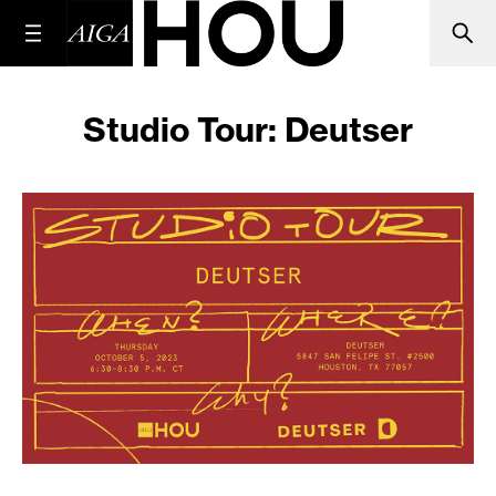
Studio Tour: Deutser