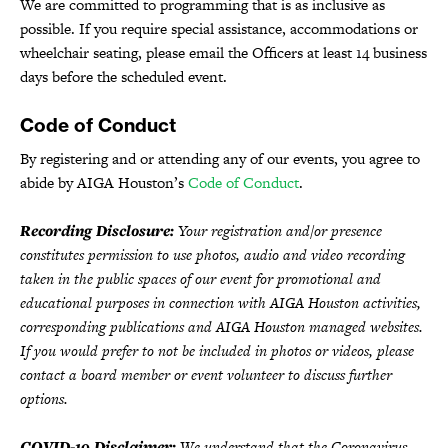
We are committed to programming that is as inclusive as
possible. If you require special assistance, accommodations or
wheelchair seating, please email the Officers at least 14 business
days before the scheduled event.
Code of Conduct
By registering and or attending any of our events, you agree to
abide by AIGA Houston’s
Code of Conduct
.
Recording Disclosure:
Your registration and/or presence
constitutes permission to use photos, audio and video recording
taken in the public spaces of our event for promotional and
educational purposes in connection with AIGA Houston activities,
corresponding publications and AIGA Houston managed websites.
If you would prefer to not be included in photos or videos, please
contact a board member or event volunteer to discuss further
options.
COVID-19 Disclaimer:
We understand that the Coronavirus