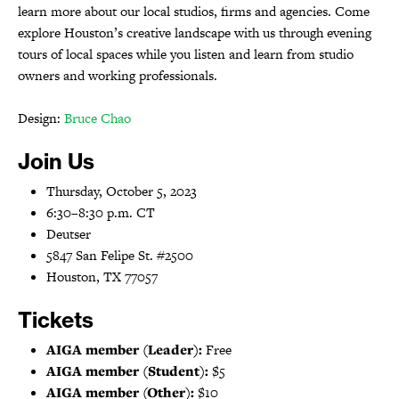
learn more about our local studios, firms and agencies. Come
explore Houston’s creative landscape with us through evening
tours of local spaces while you listen and learn from studio
owners and working professionals.
Design:
Bruce Chao
Join Us
Thursday, October 5, 2023
6:30–8:30 p.m. CT
Deutser
5847 San Felipe St. #2500
Houston, TX 77057
Tickets
AIGA member (Leader):
Free
AIGA member (Student):
$5
AIGA member (Other):
$10