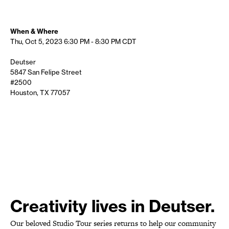
When & Where
Thu, Oct 5, 2023
6:30 PM - 8:30 PM
CDT
Deutser
5847 San Felipe Street
#2500
Houston, TX 77057
Creativity lives in Deutser.
Our beloved Studio Tour series returns to help our community