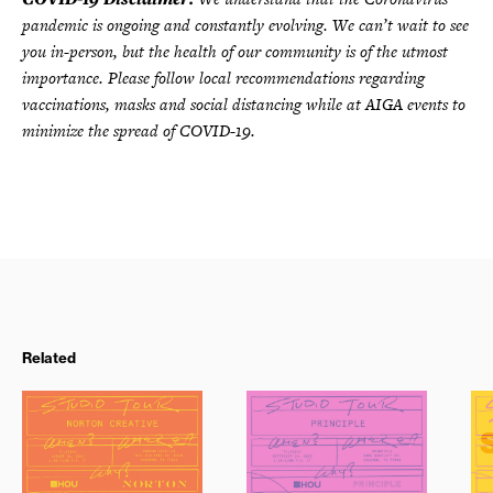
pandemic is ongoing and constantly evolving. We can’t wait to see
you in-person, but the health of our community is of the utmost
importance. Please follow local recommendations regarding
vaccinations, masks and social distancing while at AIGA events to
minimize the spread of COVID-19.
Related