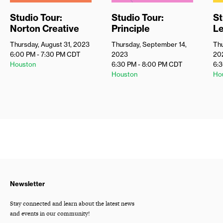
Studio Tour:
Studio Tour:
St
Norton Creative
Principle
Le
Thursday, August 31, 2023
Thursday, September 14,
Thu
6:00 PM - 7:30 PM
CDT
2023
20
Houston
6:30 PM - 8:00 PM
CDT
6:
Houston
Ho
Newsletter
Stay connected and learn about the latest news
and events in our community!