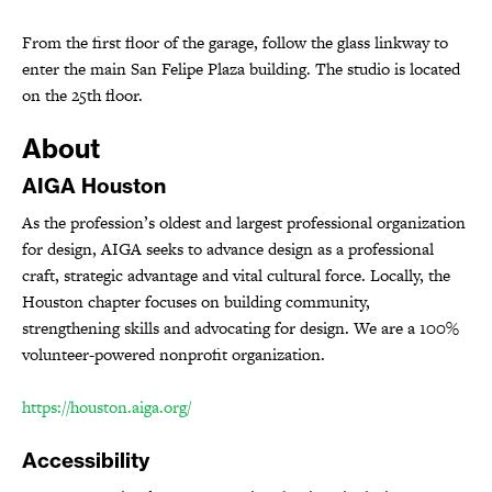
From the first floor of the garage, follow the glass linkway to
enter the main San Felipe Plaza building. The studio is located
on the 25th floor.
About
AIGA Houston
As the profession’s oldest and largest professional organization
for design, AIGA seeks to advance design as a professional
craft, strategic advantage and vital cultural force. Locally, the
Houston chapter focuses on building community,
strengthening skills and advocating for design. We are a 100%
volunteer-powered nonprofit organization.
https://houston.aiga.org/
Accessibility