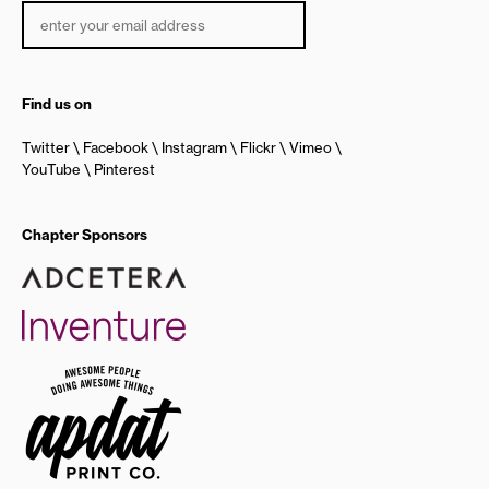
Find us on
Twitter
Facebook
Instagram
Flickr
Vimeo
YouTube
Pinterest
Chapter Sponsors