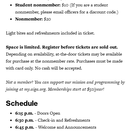
Student nonmember:
$10 (If you are a student
nonmember, please email officers for a discount code.)
Nonmember:
$20
Light bites and refreshments included in ticket.
Space is limited. Register before tickets are sold out.
Depending on availability, at-the-door tickets may be available
for purchase at the nonmember rate. Purchases must be made
with card only. No cash will be accepted.
Not a member? You can support our mission and programming by
joining at my.aiga.org. Memberships start at $50/year!
Schedule
6:15 p.m.
- Doors Open
6:30 p.m.
- Check-in and Refreshments
6:45 p.m.
- Welcome and Announcements