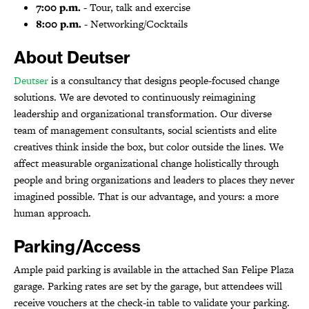
7:00 p.m.
- Tour, talk and exercise
8:00 p.m.
- Networking/Cocktails
About Deutser
Deutser
is a consultancy that designs people-focused change
solutions. We are devoted to continuously reimagining
leadership and organizational transformation. Our diverse
team of management consultants, social scientists and elite
creatives think inside the box, but color outside the lines. We
affect measurable organizational change holistically through
people and bring organizations and leaders to places they never
imagined possible. That is our advantage, and yours: a more
human approach.
Parking/Access
Ample paid parking is available in the attached San Felipe Plaza
garage. Parking rates are set by the garage, but attendees will
receive vouchers at the check-in table to validate your parking.