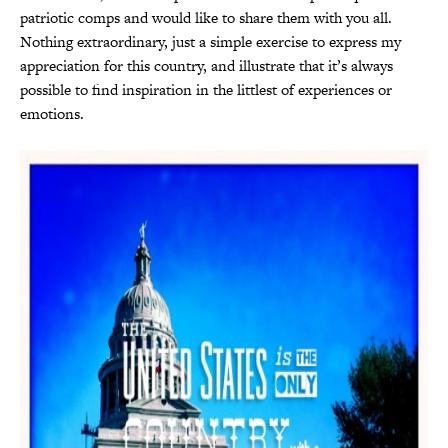
patriotic comps and would like to share them with you all.
Nothing extraordinary, just a simple exercise to express my
appreciation for this country, and illustrate that it’s always
possible to find inspiration in the littlest of experiences or
emotions.