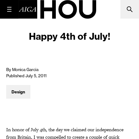
Happy 4th of July!
By Monica Garcia
Published July 5, 2011
Design
In honor of July 4th, the day we claimed our independence
from Britain, I was compelled to create a couple of quick