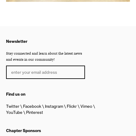
Newsletter
Stay connected and learn about the latest news
and events in our community!
Find us on
Twitter
Facebook
Instagram
Flickr
Vimeo
YouTube
Pinterest
Chapter Sponsors