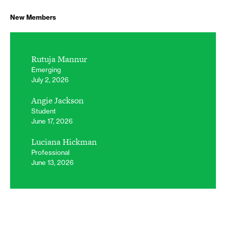
New Members
Rutuja Mannur
Emerging
July 2, 2026
Angie Jackson
Student
June 17, 2026
Luciana Hickman
Professional
June 13, 2026