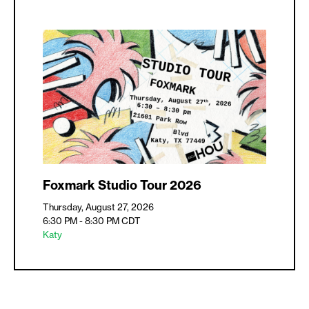
Foxmark Studio Tour 2026
Thursday, August 27, 2026
6:30 PM - 8:30 PM
CDT
Katy