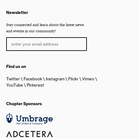
Newsletter
Stay connected and learn about the latest news
and events in our community!
Find us on
Twitter
Facebook
Instagram
Flickr
Vimeo
YouTube
Pinterest
Chapter Sponsors