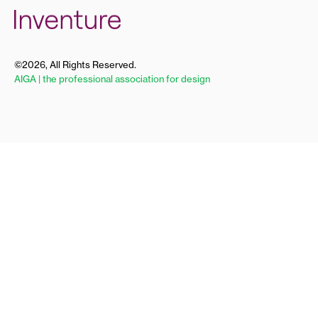
©2026, All Rights Reserved.
AIGA | the professional association for design