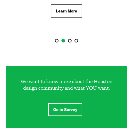
Learn More
We want to know more about the Houston
design community and what YOU want.
Go to Survey