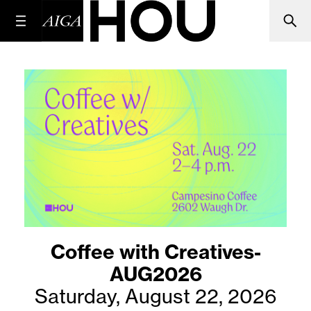
Coffee with Creatives-
AUG2026
Saturday, August 22, 2026