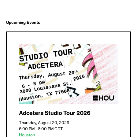
Upcoming Events
Adcetera Studio Tour 2026
Thursday, August 20, 2026
6:00 PM - 8:00 PM
CDT
Houston