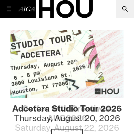
Adcetera Studio Tour 2026
Coffee with Creatives-
Thursday, August 20, 2026
AUG2026
Saturday, August 22, 2026