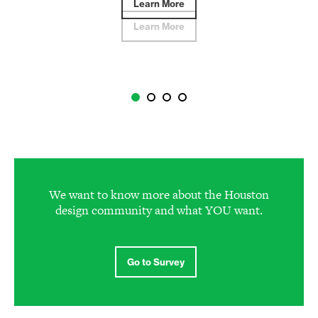
Learn More
Learn More
We want to know more about the Houston
design community and what YOU want.
Go to Survey