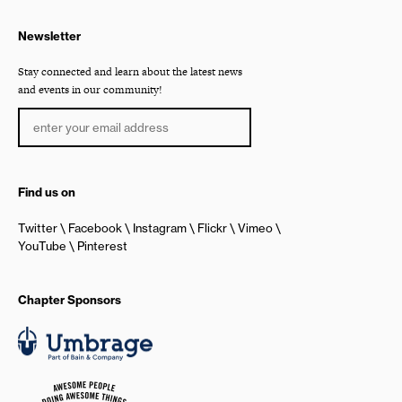
Newsletter
Stay connected and learn about the latest news
and events in our community!
Find us on
Twitter
Facebook
Instagram
Flickr
Vimeo
YouTube
Pinterest
Chapter Sponsors