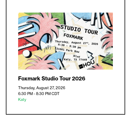
Foxmark Studio Tour 2026
Thursday, August 27, 2026
6:30 PM - 8:30 PM
CDT
Katy