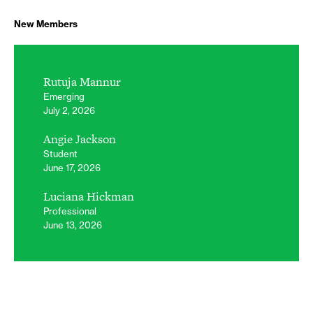
New Members
Rutuja Mannur
Emerging
July 2, 2026
Angie Jackson
Student
June 17, 2026
Luciana Hickman
Professional
June 13, 2026