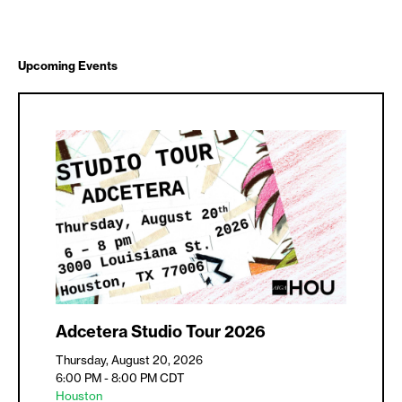
Upcoming Events
Adcetera Studio Tour 2026
Thursday, August 20, 2026
6:00 PM - 8:00 PM
CDT
Houston