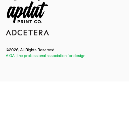
©2026, All Rights Reserved.
AIGA | the professional association for design