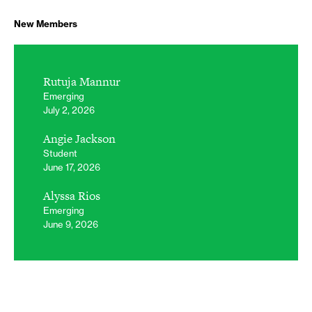
New Members
Rutuja Mannur
Emerging
July 2, 2026
Angie Jackson
Student
June 17, 2026
Alyssa Rios
Emerging
June 9, 2026