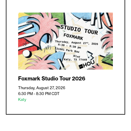
Foxmark Studio Tour 2026
Thursday, August 27, 2026
6:30 PM - 8:30 PM
CDT
Katy