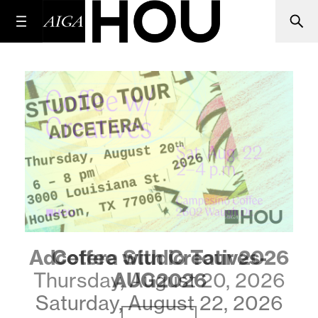
Coffee with Creatives-
AUG2026
Saturday, August 22, 2026