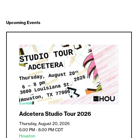
Upcoming Events
Adcetera Studio Tour 2026
Thursday, August 20, 2026
6:00 PM - 8:00 PM
CDT
Houston