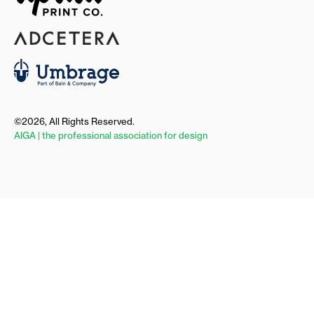
©2026, All Rights Reserved.
AIGA | the professional association for design