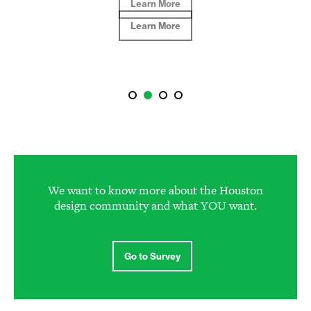
Learn More
We want to know more about the Houston
design community and what YOU want.
Go to Survey