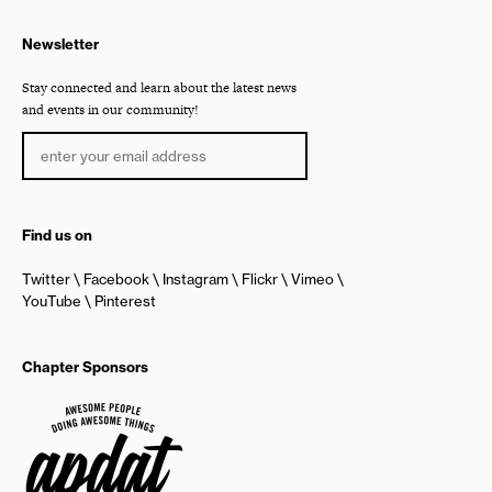
Newsletter
Stay connected and learn about the latest news
and events in our community!
Find us on
Twitter
Facebook
Instagram
Flickr
Vimeo
YouTube
Pinterest
Chapter Sponsors