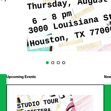
Upcoming Events
New