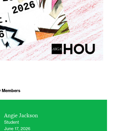
 Members
Angie Jackson
Student
June 17, 2026