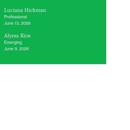
Luciana Hickman
Professional
June 13, 2026
Alyssa Rios
Emerging
June 9, 2026