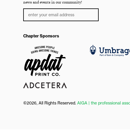
news and events in our community!
Chapter Sponsors
©2026, All Rights Reserved.
AIGA | the professional asso