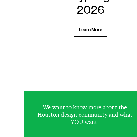
2026
2026
Learn More
Learn More
We want to know more about the
Houston design community and what
YOU want.