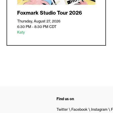
Foxmark Studio Tour 2026
Thursday, August 27, 2026
6:30 PM - 8:30 PM
CDT
Katy
Find us on
Twitter
Facebook
Instagram
F