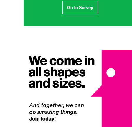
Go to Survey