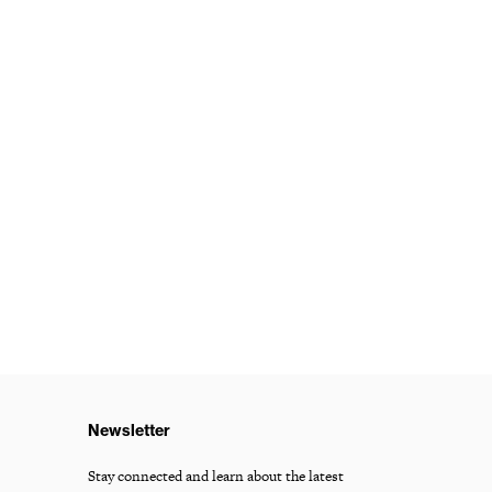
Newsletter
Stay connected and learn about the latest