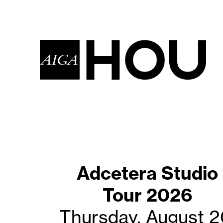
Adcetera Studio
Coffee with
Creatives-AUG20
Tour 2026
Thursday, August 2
Saturday, August 2