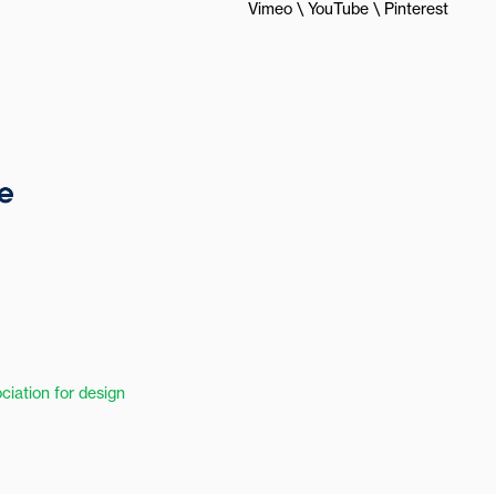
Vimeo
YouTube
Pinterest
ciation for design