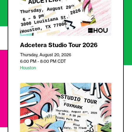
Adcetera Studio Tour 2026
Thursday, August 20, 2026
6:00 PM - 8:00 PM
CDT
Houston