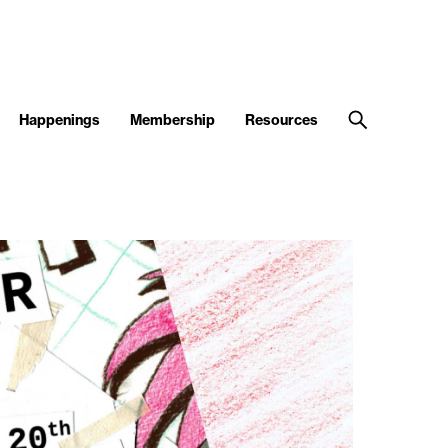
Happenings
Membership
Resources