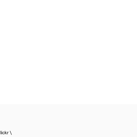
lickr