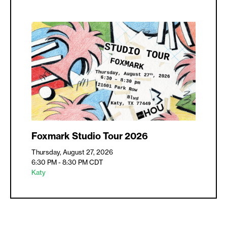
Foxmark Studio Tour 2026
Thursday, August 27, 2026
6:30 PM - 8:30 PM
CDT
Katy