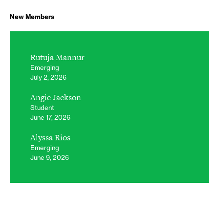
New Members
Rutuja Mannur
Emerging
July 2, 2026
Angie Jackson
Student
June 17, 2026
Alyssa Rios
Emerging
June 9, 2026