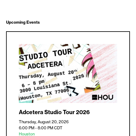
Upcoming Events
Adcetera Studio Tour 2026
Thursday, August 20, 2026
6:00 PM - 8:00 PM
CDT
Houston