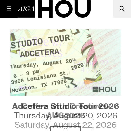
Coffee with Creatives-
AUG2026
Saturday, August 22, 2026