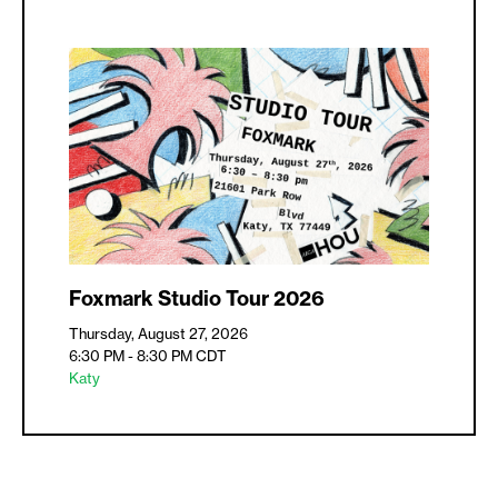
Foxmark Studio Tour 2026
Thursday, August 27, 2026
6:30 PM - 8:30 PM
CDT
Katy