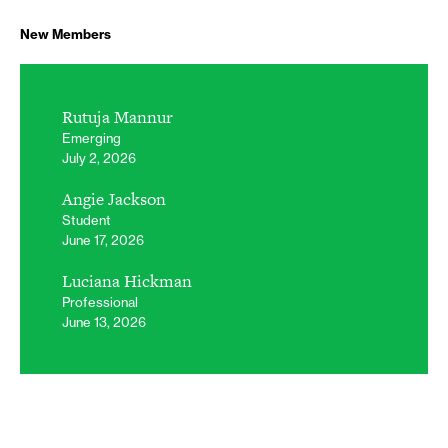
New Members
Rutuja Mannur
Emerging
July 2, 2026
Angie Jackson
Student
June 17, 2026
Luciana Hickman
Professional
June 13, 2026