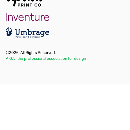
©2026, All Rights Reserved.
AIGA | the professional association for design