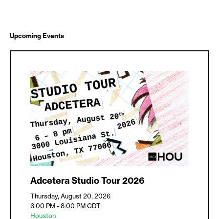
Upcoming Events
Adcetera Studio Tour 2026
Thursday, August 20, 2026
6:00 PM - 8:00 PM
CDT
Houston