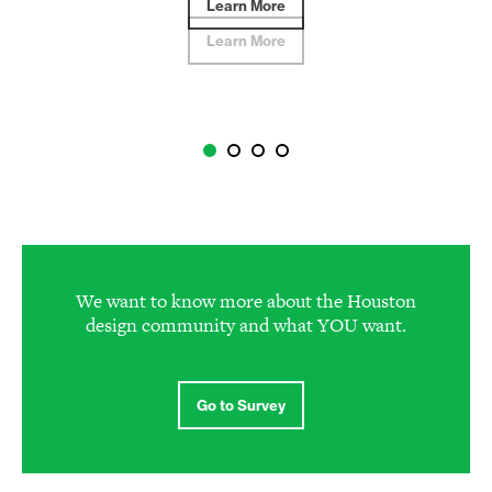
Learn More
We want to know more about the Houston
design community and what YOU want.
Go to Survey