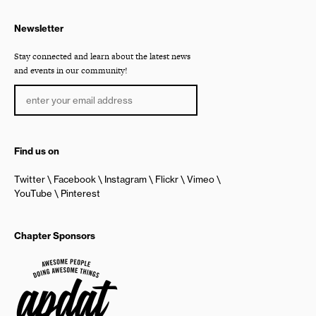
Newsletter
Stay connected and learn about the latest news
and events in our community!
Find us on
Twitter
Facebook
Instagram
Flickr
Vimeo
YouTube
Pinterest
Chapter Sponsors