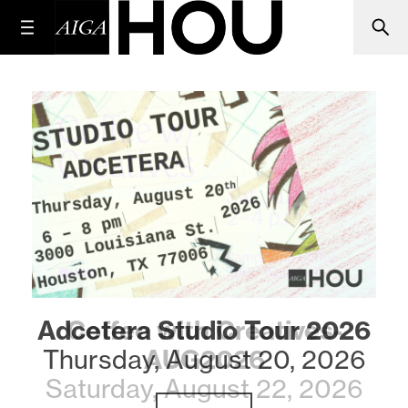
Coffee with Creatives-
AUG2026
Saturday, August 22, 2026