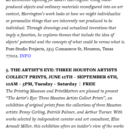
produced objects and ordinary materials reconfigured into an art
context, Harrington’s work looks at how we might individualize
or personalize things that are inherently not produced to be
individual. Through drawings and actualized inventions that
imply a function, he explores themes that include the idea of
objects’ potential and the concepts of what could be versus what is.
Post-Studio Projects, 2315 Commerce St, Houston, Texas
77002.
INFO
5. THE ARTIST’S EYE: THREE HOUSTON ARTISTS
COLLECT PRINTS, JUNE 12TH – SEPTEMBER 6TH,
10AM – 5PM, Tuesday – Saturday | FREE
The Printing Museum and PrintMatters are pleased to present
“The Artist’s Eye: Three Houston Artists Collect Prints”, an
exhibition of original prints from the collections of three Houston
artists: Penny Cerling, Patrick Palmer, and Arthur Turner. With
works selected by independent curator and art consultant, Elise
Arnoult Miller, this exhibition offers an insider’s view of the works