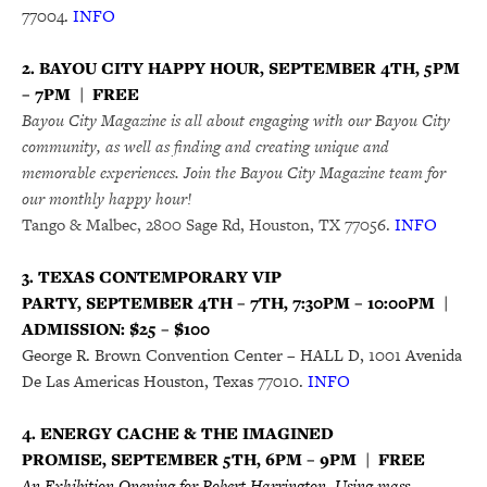
77004.
INFO
2. BAYOU CITY HAPPY HOUR, SEPTEMBER 4TH, 5PM
– 7PM | FREE
Bayou City Magazine is all about engaging with our Bayou City
community, as well as finding and creating unique and
memorable experiences. Join the Bayou City Magazine team for
our monthly happy hour!
Tango & Malbec, 2800 Sage Rd, Houston, TX 77056.
INFO
3. TEXAS CONTEMPORARY VIP
PARTY, SEPTEMBER 4TH – 7TH, 7:30PM – 10:00PM |
ADMISSION: $25 – $100
George R. Brown Convention Center – HALL D, 1001 Avenida
De Las Americas Houston, Texas 77010.
INFO
4. ENERGY CACHE & THE IMAGINED
PROMISE, SEPTEMBER 5TH, 6PM – 9PM | FREE
An Exhibition Opening for Robert Harrington. Using mass-