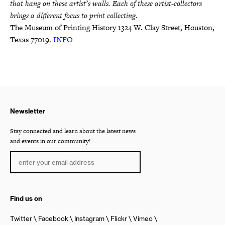
that hang on these artist’s walls. Each of these artist-collectors
brings a different focus to print collecting.
The Museum of Printing History 1324 W. Clay Street, Houston,
Texas 77019.
INFO
Newsletter
Stay connected and learn about the latest news
and events in our community!
Find us on
Twitter
Facebook
Instagram
Flickr
Vimeo