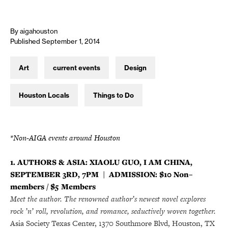
By aigahouston
Published September 1, 2014
Art
current events
Design
Houston Locals
Things to Do
*Non-AIGA events around Houston
1. AUTHORS & ASIA: XIAOLU GUO, I AM CHINA,
SEPTEMBER 3RD, 7PM | ADMISSION: $10 Non–
members / $5 Members
Meet the author.
The renowned author’s newest novel explores
rock ’n’ roll, revolution, and romance, seductively woven together.
Asia Society Texas Center, 1370 Southmore Blvd, Houston, TX