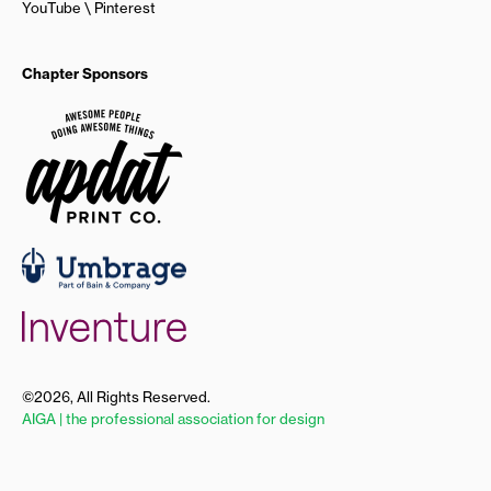
YouTube
Pinterest
Chapter Sponsors
©2026, All Rights Reserved.
AIGA | the professional association for design