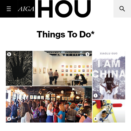
Things To Do*