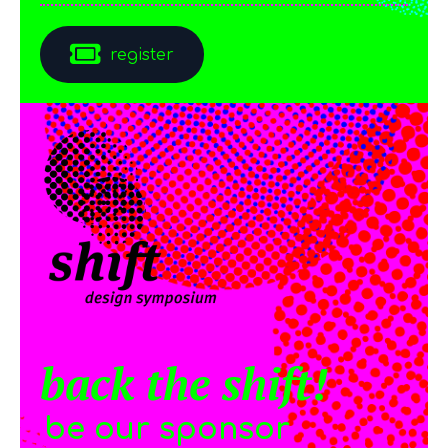
register
back the shift!
be our sponsor