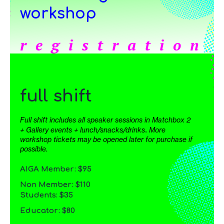
workshop
registration
full shift
Full shift includes all speaker sessions in Matchbox 2
.
+ Gallery events + lunch/snacks/drinks
More
workshop tickets may be opened later for purchase if
possible.
AIGA Member: $95
Non Member: $110
Students: $35
Educator: $80