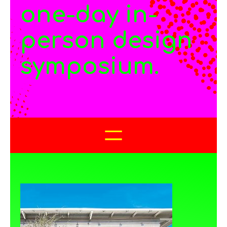
one-day in-
person design
symposium.