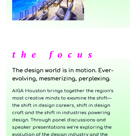
the focus
The design world is in motion. Ever-
evolving, mesmerizing, perplexing.
AIGA Houston brings together the region’s
most creative minds to examine the shift—
the shift in design careers, shift in design
craft and the shift in industries powering
design. Through panel discussions and
speaker presentations we’re exploring the
evolution of the design industry and the