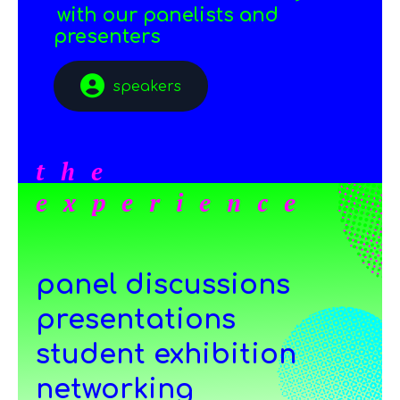
with our panelists and
presenters
speakers
the
experience
panel discussions
presentations
student exhibition
networking