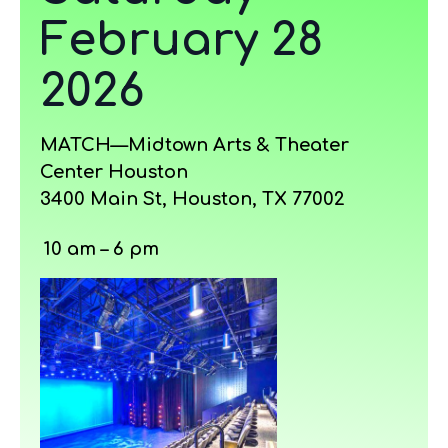
February 28
2026
MATCH—Midtown Arts & Theater
Center Houston
3400 Main St, Houston, TX 77002
10 am – 6 pm