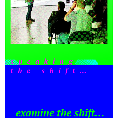
speaking
the shift…
examine the shift…