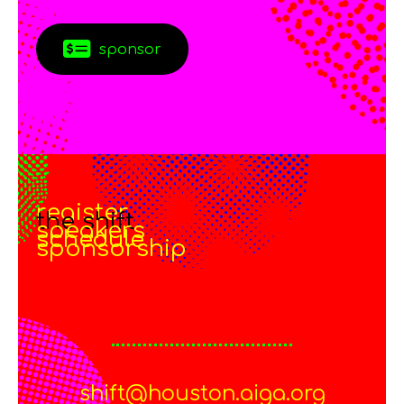
sponsor
register
the shift
speakers
schedule
sponsorship
shift@houston.aiga.org