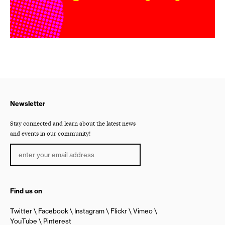
Newsletter
Stay connected and learn about the latest news
and events in our community!
Find us on
Twitter
Facebook
Instagram
Flickr
Vimeo
YouTube
Pinterest