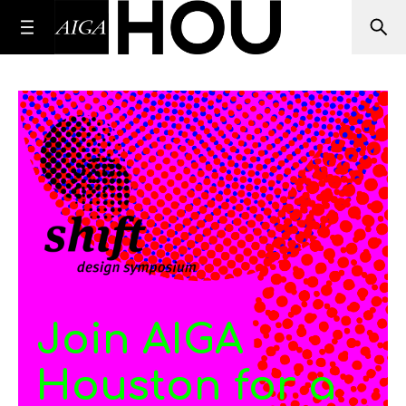
Join AIGA
Houston for a