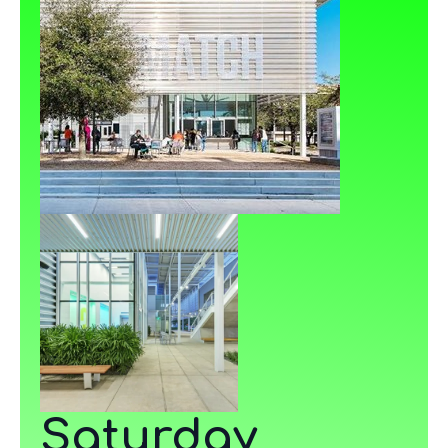
Saturday