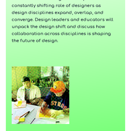
constantly shifting role of designers as
design disciplines expand, overlap, and
converge. Design leaders and educators will
unpack the design shift and discuss how
collaboration across disciplines is shaping
the future of design.