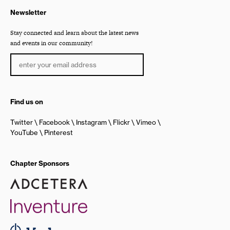
Newsletter
Stay connected and learn about the latest news
and events in our community!
Find us on
Twitter
Facebook
Instagram
Flickr
Vimeo
YouTube
Pinterest
Chapter Sponsors