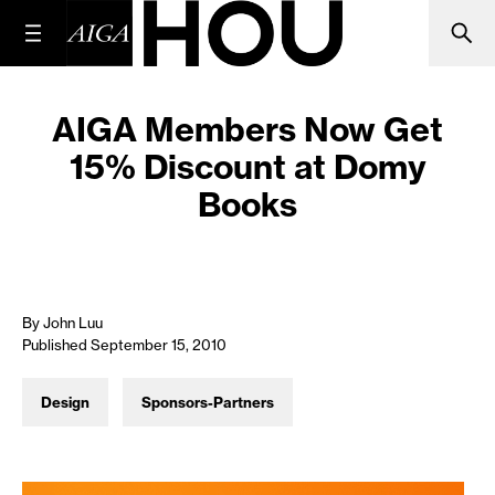
AIGA Members Now Get
15% Discount at Domy
Books
By John Luu
Published September 15, 2010
Design
Sponsors-Partners