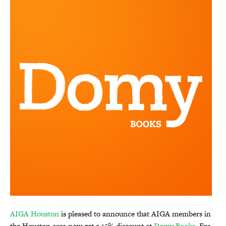
AIGA Houston
is pleased to announce that AIGA members in
the Houston area now get a 15% discount at
Domy Books
. For