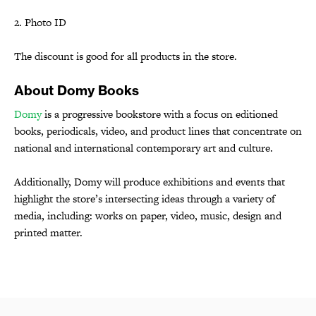
2. Photo ID
The discount is good for all products in the store.
About Domy Books
Domy
is a progressive bookstore with a focus on editioned
books, periodicals, video, and product lines that concentrate on
national and international contemporary art and culture.
Additionally, Domy will produce exhibitions and events that
highlight the store’s intersecting ideas through a variety of
media, including: works on paper, video, music, design and
printed matter.