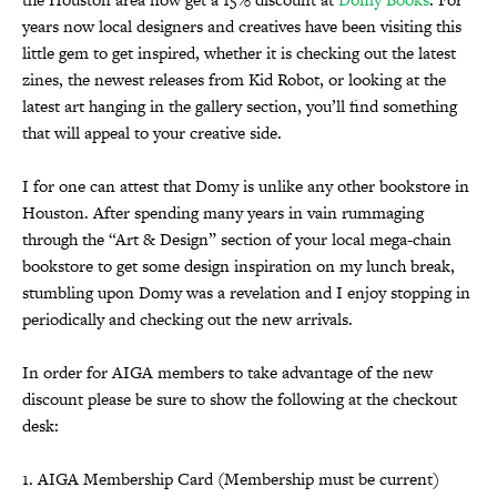
years now local designers and creatives have been visiting this
little gem to get inspired, whether it is checking out the latest
zines, the newest releases from Kid Robot, or looking at the
latest art hanging in the gallery section, you’ll find something
that will appeal to your creative side.
I for one can attest that Domy is unlike any other bookstore in
Houston. After spending many years in vain rummaging
through the “Art & Design” section of your local mega-chain
bookstore to get some design inspiration on my lunch break,
stumbling upon Domy was a revelation and I enjoy stopping in
periodically and checking out the new arrivals.
In order for AIGA members to take advantage of the new
discount please be sure to show the following at the checkout
desk:
1. AIGA Membership Card (Membership must be current)