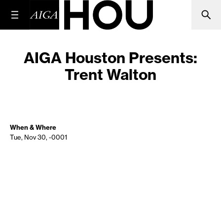
AIGA Houston Presents:
Trent Walton
When & Where
Tue, Nov 30, -0001