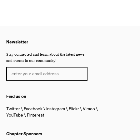
Newsletter
Stay connected and learn about the latest news
and events in our community!
Find us on
Twitter
Facebook
Instagram
Flickr
Vimeo
YouTube
Pinterest
Chapter Sponsors