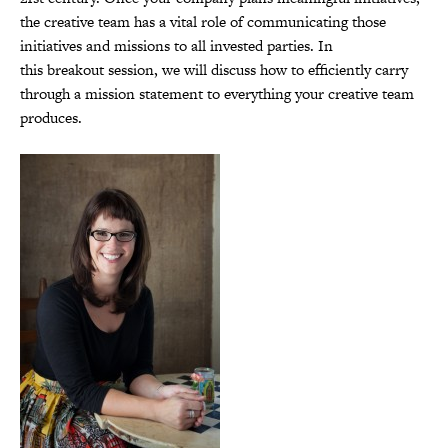
the creative team has a vital role of communicating those
initiatives and missions to all invested parties. In
this breakout session, we will discuss how to efficiently carry
through a mission statement to everything your creative team
produces.