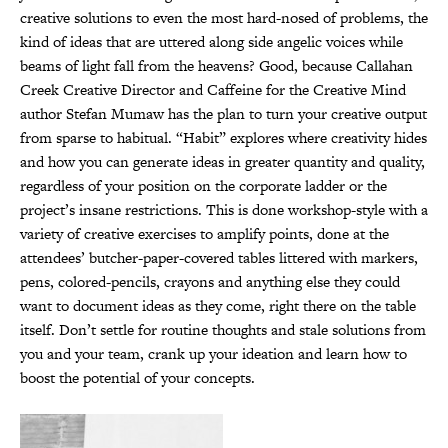
creative solutions to even the most hard-nosed of problems, the
kind of ideas that are uttered along side angelic voices while
beams of light fall from the heavens? Good, because Callahan
Creek Creative Director and Caffeine for the Creative Mind
author Stefan Mumaw has the plan to turn your creative output
from sparse to habitual. “Habit” explores where creativity hides
and how you can generate ideas in greater quantity and quality,
regardless of your position on the corporate ladder or the
project’s insane restrictions. This is done workshop-style with a
variety of creative exercises to amplify points, done at the
attendees’ butcher-paper-covered tables littered with markers,
pens, colored-pencils, crayons and anything else they could
want to document ideas as they come, right there on the table
itself. Don’t settle for routine thoughts and stale solutions from
you and your team, crank up your ideation and learn how to
boost the potential of your concepts.