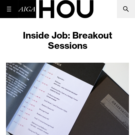
Inside Job: Breakout
Sessions