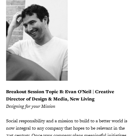
Breakout Session Topic B:
Evan O’Neil | Creative
Director of Design & Media, New Living
Designing for your Mission
Social responsibility and a mission to build to a better world is
now integral to any company that hopes to be relevant in the
21st century. Once your company plans meaningful initiatives,