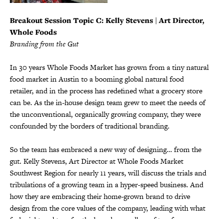
Breakout Session Topic C
: Kelly Stevens | Art Director,
Whole Foods
Branding from the Gut
In 30 years Whole Foods Market has grown from a tiny natural
food market in Austin to a booming global natural food
retailer, and in the process has redefined what a grocery store
can be. As the in-house design team grew to meet the needs of
the unconventional, organically growing company, they were
confounded by the borders of traditional branding.
So the team has embraced a new way of designing… from the
gut. Kelly Stevens, Art Director at Whole Foods Market
Southwest Region for nearly 11 years, will discuss the trials and
tribulations of a growing team in a hyper-speed business. And
how they are embracing their home-grown brand to drive
design from the core values of the company, leading with what