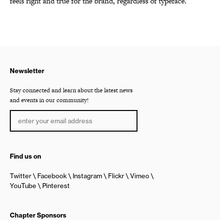
feels right and true for the brand, regardless of typeface.
Newsletter
Stay connected and learn about the latest news
and events in our community!
Find us on
Twitter
Facebook
Instagram
Flickr
Vimeo
YouTube
Pinterest
Chapter Sponsors