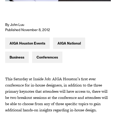
By John Luu
Published November 8, 2012
AIGA Houston Events
AIGA National
Business
Conferences
This Saturday at Inside Job: AIGA Houston’s first ever
conference for in-house designers, in addition to the three
primary keynotes that attendees will have access to, there will
be two breakout sessions at the conference and attendees will
be able to choose from any of three specific topics to gain
additional hands-on insights regarding in-house design.