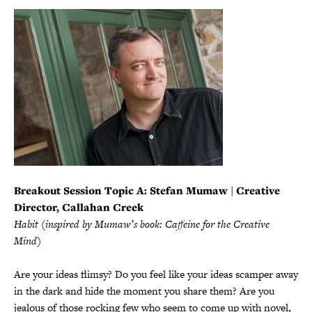
Breakout Session Topic A: Stefan Mumaw | Creative
Director, Callahan Creek
Habit (inspired by Mumaw’s book: Caffeine for the Creative
Mind)
Are your ideas flimsy? Do you feel like your ideas scamper away
in the dark and hide the moment you share them? Are you
jealous of those rocking few who seem to come up with novel,