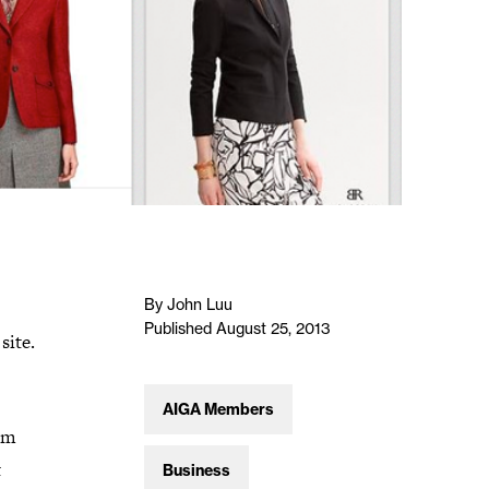
By John Luu
Published August 25, 2013
site.
AIGA Members
rom
t
Business