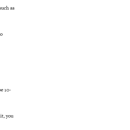
such as
no
be 10-
it, you