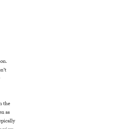
ion.
sn’t
r
m the
en as
ypically