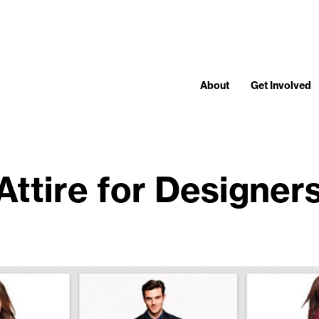
About
Get Involved
Attire for Designers