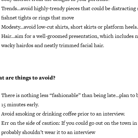
Trends…avoid highly-trendy pieces that could be distracting 
fishnet tights or rings that move
Modesty…avoid low-cut shirts, short skirts or platform heels.
Hair…aim for a well-groomed presentation, which includes 
wacky hairdos and neatly trimmed facial hair.
t are things to avoid?
There is nothing less “fashionable” than being late…plan to 
15 minutes early.
Avoid smoking or drinking coffee prior to an interview.
Err on the side of caution: If you could go out on the town in 
probably shouldn’t wear it to an interview