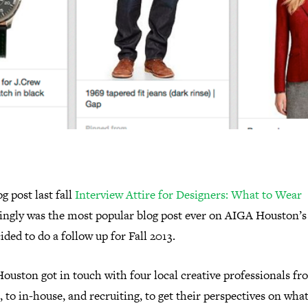
g post last fall
Interview Attire for Designers: What to Wear
ingly was the most popular blog post ever on AIGA Houston’s 
ded to do a follow up for Fall 2013.
ouston got in touch with four local creative professionals f
, to in-house, and recruiting, to get their perspectives on wha