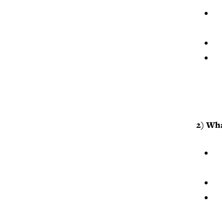
2) Wha