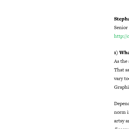
Steph
Senior 
http:/
1) Wha
As the 
That sa
vary to
Graphi
Depend
norm in
artsy a