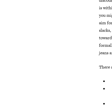
discour
is with
you mig
aim for
slacks,
towards
formall
jeans a
There a