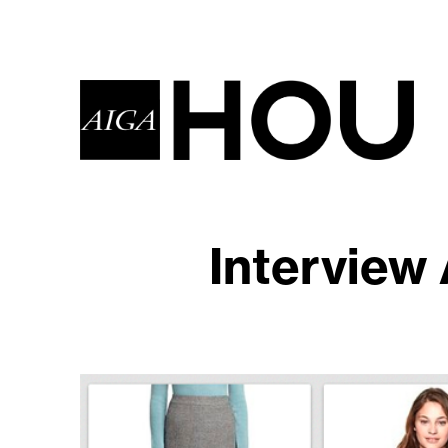
Interview 