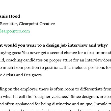
anie Hood
Recruiter, Clearpoint Creative
/clearpointco.com
t would you wear to a design job interview and why?
saying goes: You never get a second chance for a first impress
id, coaching candidates on proper attire for an interview doe
o much from position to position… that includes positions fo
c Artists and Designers.
ing on the employer, there is often room to differentiate fro
 what I’ll call the ”designer variance.“ Since designers are se
nd often applauded for being distinctive and unique, I would t