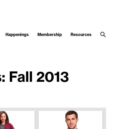
Happenings
Membership
Resources
: Fall 2013