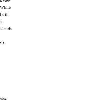
terview
. While
still
rk
e lends
his
your