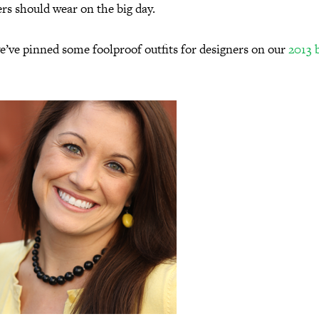
rs should wear on the big day.
e’ve pinned some foolproof outfits for designers on our
2013 