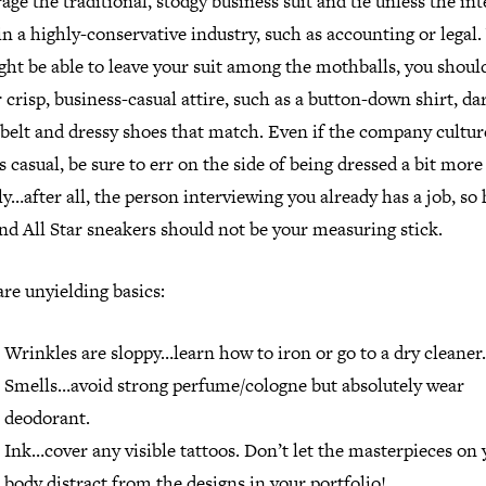
age the traditional, stodgy business suit and tie unless the in
in a highly-conservative industry, such as accounting or legal
ht be able to leave your suit among the mothballs, you should 
 crisp, business-casual attire, such as a button-down shirt, da
 belt and dressy shoes that match. Even if the company cultur
 casual, be sure to err on the side of being dressed a bit more
y…after all, the person interviewing you already has a job, so 
nd All Star sneakers should not be your measuring stick.
re unyielding basics:
Wrinkles are sloppy…learn how to iron or go to a dry cleaner.
Smells…avoid strong perfume/cologne but absolutely wear
deodorant.
Ink…cover any visible tattoos. Don’t let the masterpieces on 
body distract from the designs in your portfolio!