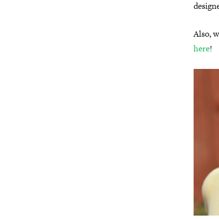
designe
Also, w
here
!