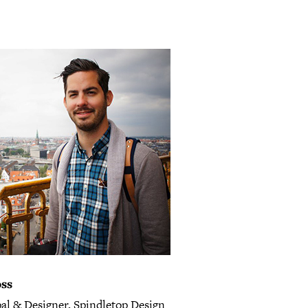
oss
pal & Designer, Spindletop Design