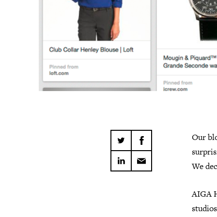
Our blo
surpris
We deci
AIGA H
studios