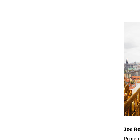
Joe R
Princi