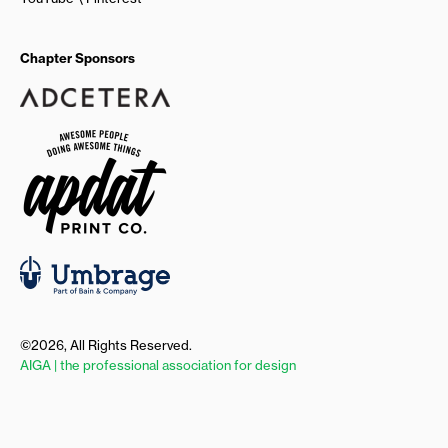
Chapter Sponsors
©2026, All Rights Reserved.
AIGA | the professional association for design