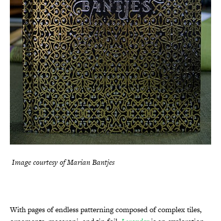
Image courtesy of Marian Bantjes
With pages of endless patterning composed of complex tiles,