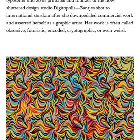
typesetter and 20 as principal and founder of the now-
shuttered design studio Digitopolis—Bantjes shot to
international stardom after she downpedaled commercial work
and asserted herself as a graphic artist. Her work is often called
obsessive, futuristic, encoded, cryptographic, or even weird.