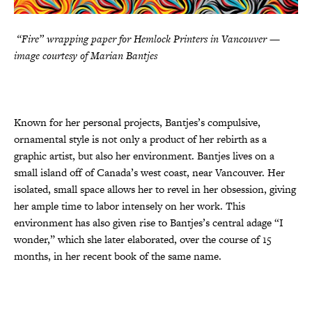
“Fire” wrapping paper for Hemlock Printers in Vancouver —
image courtesy of Marian Bantjes
Known for her personal projects, Bantjes’s compulsive,
ornamental style is not only a product of her rebirth as a
graphic artist, but also her environment. Bantjes lives on a
small island off of Canada’s west coast, near Vancouver. Her
isolated, small space allows her to revel in her obsession, giving
her ample time to labor intensely on her work. This
environment has also given rise to Bantjes’s central adage “I
wonder,” which she later elaborated, over the course of 15
months, in her recent book of the same name.