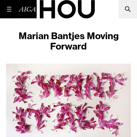
Marian Bantjes Moving
Forward