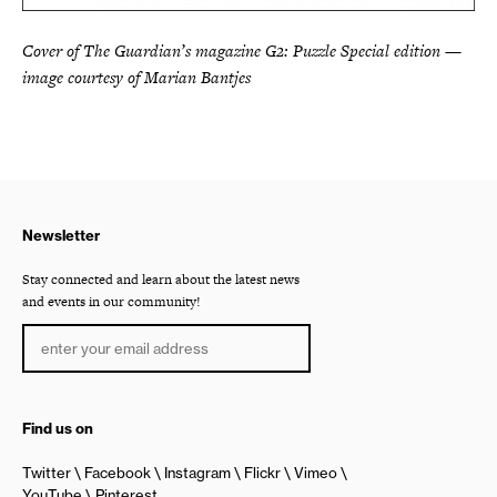
Cover of The Guardian’s magazine G2: Puzzle Special edition —
image courtesy of Marian Bantjes
Newsletter
Stay connected and learn about the latest news
and events in our community!
Find us on
Twitter
Facebook
Instagram
Flickr
Vimeo
YouTube
Pinterest