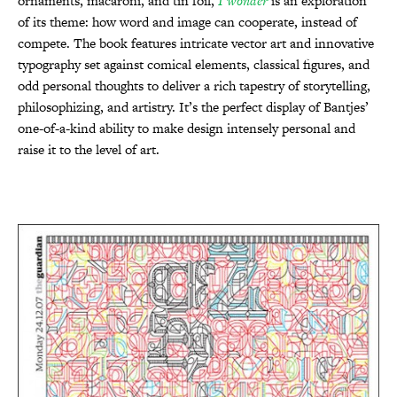
ornaments, macaroni, and tin foil,
I wonder
is an exploration
of its theme: how word and image can cooperate, instead of
compete. The book features intricate vector art and innovative
typography set against comical elements, classical figures, and
odd personal thoughts to deliver a rich tapestry of storytelling,
philosophizing, and artistry. It’s the perfect display of Bantjes’
one-of-a-kind ability to make design intensely personal and
raise it to the level of art.