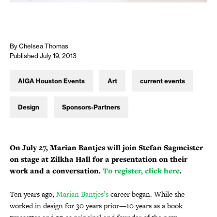
By Chelsea Thomas
Published July 19, 2013
AIGA Houston Events
Art
current events
Design
Sponsors-Partners
On July 27, Marian Bantjes will join Stefan Sagmeister
on stage at Zilkha Hall for a presentation on their
work and a conversation.
To register, click here
.
Ten years ago,
Marian Bantjes’s
career began. While she
worked in design for 30 years prior—10 years as a book