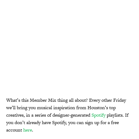
What’s this Member Mix thing all about? Every other Friday
we’ll bring you musical inspiration from Houston’s top
creatives, in a series of designer-generated
Spotify
playlists. If
you don’t already have Spotify, you can sign up for a free
account
here
.