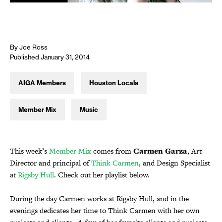
By Joe Ross
Published January 31, 2014
AIGA Members
Houston Locals
Member Mix
Music
This week’s
Member Mix
comes from
Carmen Garza
, Art
Director and principal of
Think Carmen
, and Design Specialist
at
Rigsby Hull
. Check out her playlist below.
During the day Carmen works at Rigsby Hull, and in the
evenings dedicates her time to Think Carmen with her own