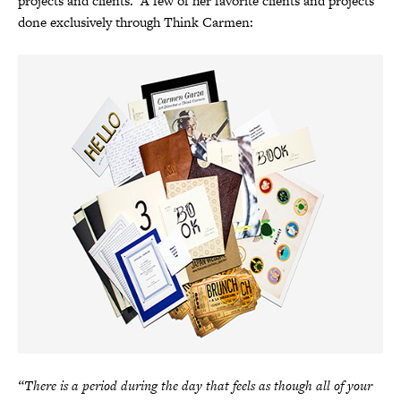
projects and clients. A few of her favorite clients and projects
done exclusively through Think Carmen:
“There is a period during the day that feels as though all of your