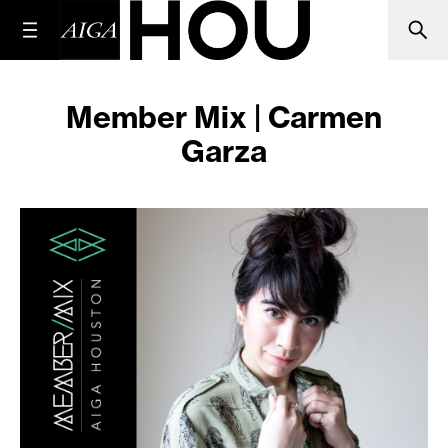
Member Mix | Carmen
Garza