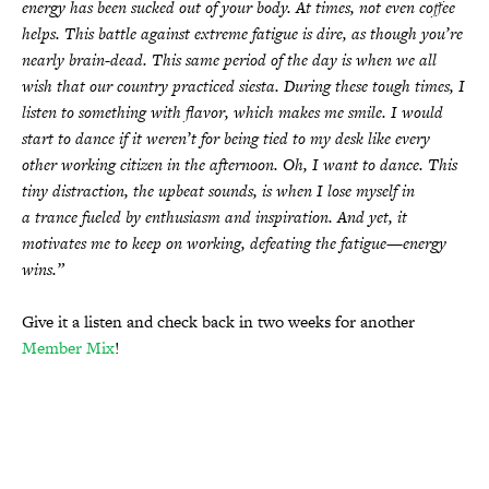
energy has been sucked out of your body. At times, not even coffee
helps. This battle against extreme fatigue is dire, as though you’re
nearly brain-dead. This same period of the day is when we all
wish that our country practiced siesta. During these tough times, I
listen to something with flavor, which makes me smile. I would
start to dance if it weren’t for being tied to my desk like every
other working citizen in the afternoon. Oh, I want to dance. This
tiny distraction, the upbeat sounds, is when I lose myself in
a trance fueled by enthusiasm and inspiration. And yet, it
motivates me to keep on working, defeating the fatigue—energy
wins.”
Give it a listen and check back in two weeks for another
Member Mix
!