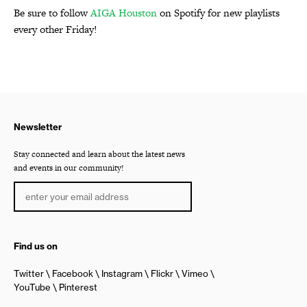
Be sure to follow
AIGA Houston
on Spotify for new playlists
every other Friday!
Newsletter
Stay connected and learn about the latest news
and events in our community!
Find us on
Twitter
Facebook
Instagram
Flickr
Vimeo
YouTube
Pinterest