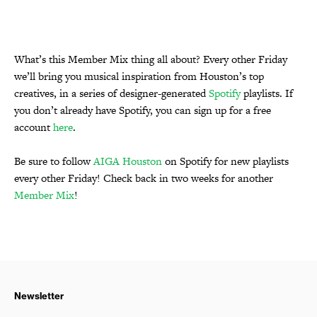
What’s this Member Mix thing all about? Every other Friday
we’ll bring you musical inspiration from Houston’s top
creatives, in a series of designer-generated
Spotify
playlists. If
you don’t already have Spotify, you can sign up for a free
account
here
.
Be sure to follow
AIGA Houston
on Spotify for new playlists
every other Friday! Check back in two weeks for another
Member Mix
!
Newsletter