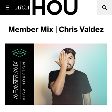
Member Mix | Chris Valdez