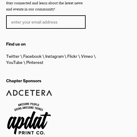
Stay connected and learn about the latest news
and events in our community!
Find us on
Twitter
Facebook
Instagram
Flickr
Vimeo
YouTube
Pinterest
Chapter Sponsors