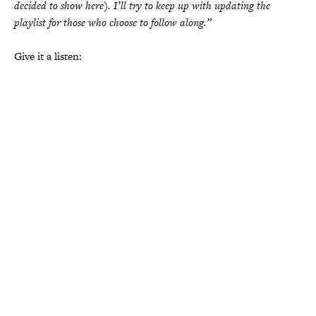
decided to show here). I’ll try to keep up with updating the
playlist for those who choose to follow along.”
Give it a listen: