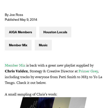
By Joe Ross
Published May 9, 2014
AIGA Members
Houston Locals
Member Mix
Music
Member Mix
is back with a great new playlist supplied by
Chris Valdez
, Strategy & Creative Director at
Primer Grey
,
including tracks by everyone from Patti Smith to M83 to Yo La
Tengo. Check it out below.
A small sampling of Chris’s work: