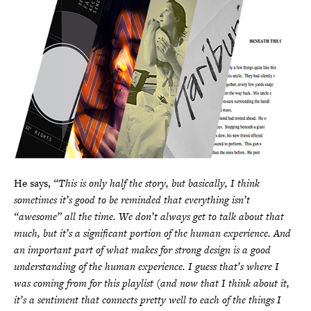
He says,
“This is only half the story, but basically, I think
sometimes it’s good to be reminded that everything isn’t
“awesome” all the time. We don’t always get to talk about that
much, but it’s a significant portion of the human experience. And
an important part of what makes for strong design is a good
understanding of the human experience. I guess that’s where I
was coming from for this playlist (and now that I think about it,
it’s a sentiment that connects pretty well to each of the things I