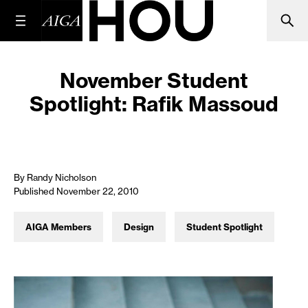
November Student
Spotlight: Rafik Massoud
By Randy Nicholson
Published November 22, 2010
AIGA Members
Design
Student Spotlight