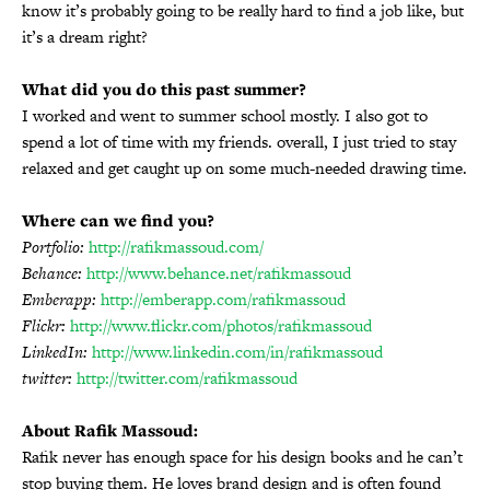
know it’s probably going to be really hard to find a job like, but
it’s a dream right?
What did you do this past summer?
I worked and went to summer school mostly. I also got to
spend a lot of time with my friends. overall, I just tried to stay
relaxed and get caught up on some much-needed drawing time.
Where can we find you?
Portfolio:
http://rafikmassoud.com/
Behance:
http://www.behance.net/rafikmassoud
Emberapp:
http://emberapp.com/rafikmassoud
Flickr:
http://www.flickr.com/photos/rafikmassoud
LinkedIn:
http://www.linkedin.com/in/rafikmassoud
twitter:
http://twitter.com/rafikmassoud
About Rafik Massoud:
Rafik never has enough space for his design books and he can’t
stop buying them. He loves brand design and is often found