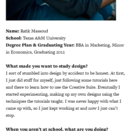
Name:
Rafik Massoud
School:
Texas A&M University
Degree Plan & Graduating Year:
BBA in Marketing, Minor
in Economics, Graduating 2012
What made you want to study design?
I sort of stumbled into design by accident to be honest. At first,
I just did stuff for myself, just following some tutorials here
and there to learn how to use the Creative Suite. Eventually I
started experimenting, making up my own designs using the
techniques the tutorials taught. I was never happy with what I
came up with, so I just kept working at and now I just can’t
stop.
When you aren’t at school, what are you doing?