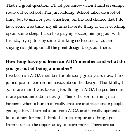
That’s a great question! I’ll let you know when I find an escape
route out of school…I’m just kidding. School takes up a lot of
time, but to answer your question, on the odd chance that I do
have some free time, my all time favorite thing to do is catching
up on some sleep. I also like playing soccer, hanging out with
friends, trying to stay sane, drinking coffee and of course
staying caught up on all the great design blogs out there.
How long have you been an AIGA member and what do
you get out of being a member?
I’ve been an AIGA member for almost 3 great years now. I first
joined just to learn some basics about the design. Thankfully, I
got more than I was looking for. Being in AIGA helped become
more passionate about design. That’s the sort of thing that
happens when a bunch of really creative and passionate people
get together. I learned a lot from AIGA and it really opened a
lot of doors for me. I think the most important thing I got
from it is just the opportunity to learn more. There are so