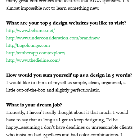
many great conferences and lectures that AIGA sponsors. It’s
almost impossible not to learn something new.
What are your top 5 design websites you like to visit?
http://www.behance.net/
http://www.underconsideration.com/brandnew
http//Logolounge.com
http://emberapp.com/explore/
http://www.thedieline.com/
How would you sum yourself up as a design in 5 words?
I would like to think of myself as simple, clean, organized, a
little out-of-the-box and slightly perfectionistic.
What is your dream job?
Honestly, I haven’t really thought about it that much. I would
have to say that as long as I get to keep designing, I’d be
happy…assuming I don’t have deadlines or unreasonable clients
who insist on bad typefaces and bad color combinations. I