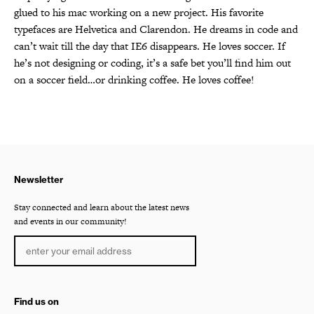
glued to his mac working on a new project. His favorite
typefaces are Helvetica and Clarendon. He dreams in code and
can’t wait till the day that IE6 disappears. He loves soccer. If
he’s not designing or coding, it’s a safe bet you’ll find him out
on a soccer field…or drinking coffee. He loves coffee!
Newsletter
Stay connected and learn about the latest news
and events in our community!
Find us on