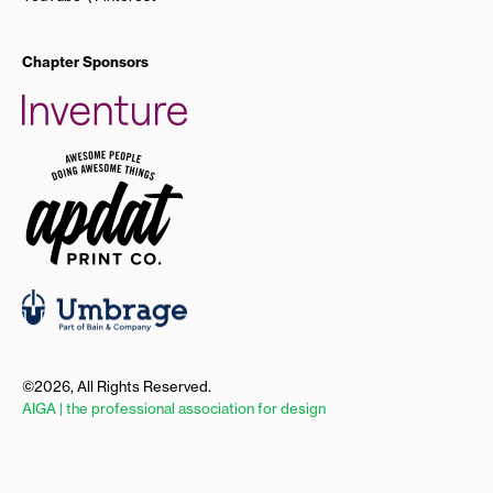
Chapter Sponsors
©2026, All Rights Reserved.
AIGA | the professional association for design