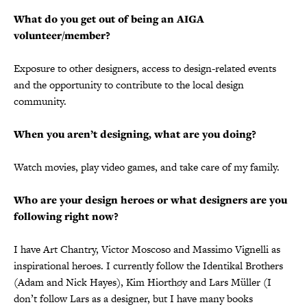
What do you get out of being an AIGA
volunteer/member?
Exposure to other designers, access to design-related events
and the opportunity to contribute to the local design
community.
When you aren’t designing, what are you doing?
Watch movies, play video games, and take care of my family.
Who are your design heroes or what designers are you
following right now?
I have Art Chantry, Victor Moscoso and Massimo Vignelli as
inspirational heroes. I currently follow the Identikal Brothers
(Adam and Nick Hayes), Kim Hiorthøy and Lars Müller (I
don’t follow Lars as a designer, but I have many books