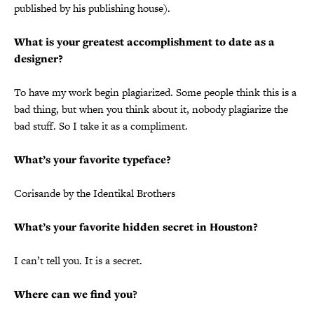
published by his publishing house).
What is your greatest accomplishment to date as a
designer?
To have my work begin plagiarized. Some people think this is a
bad thing, but when you think about it, nobody plagiarize the
bad stuff. So I take it as a compliment.
What’s your favorite typeface?
Corisande by the Identikal Brothers
What’s your favorite hidden secret in Houston?
I can’t tell you. It is a secret.
Where can we find you?