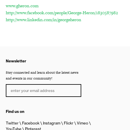
www.gheron.com
http://www.facebook.com/people/George-Heron/1830587982
http://www.linkedin.com/in/georgeheron
Newsletter
Stay connected and learn about the latest news
and events in our community!
Find us on
Twitter
Facebook
Instagram
Flickr
Vimeo
YouTube
Pinterest