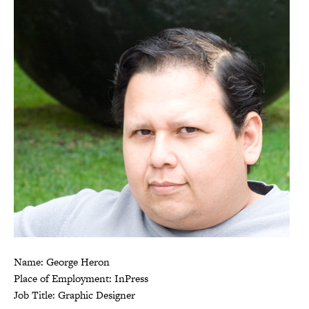
Name: George Heron
Place of Employment: InPress
Job Title: Graphic Designer