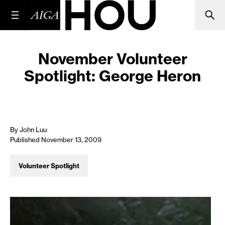
November Volunteer
Spotlight: George Heron
By John Luu
Published November 13, 2009
Volunteer Spotlight