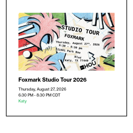
Foxmark Studio Tour 2026
Thursday, August 27, 2026
6:30 PM - 8:30 PM
CDT
Katy