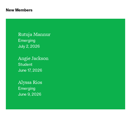
New Members
Rutuja Mannur
Emerging
July 2, 2026
Angie Jackson
Student
June 17, 2026
Alyssa Rios
Emerging
June 9, 2026