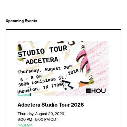
Upcoming Events
Adcetera Studio Tour 2026
Thursday, August 20, 2026
6:00 PM - 8:00 PM
CDT
Houston