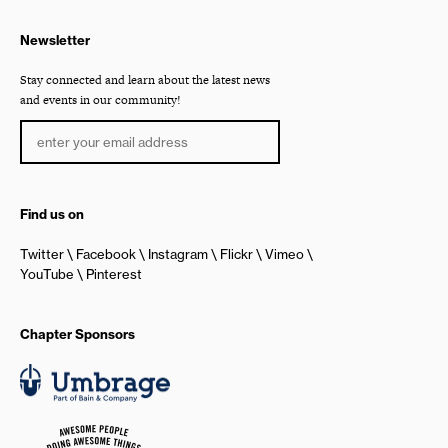
Newsletter
Stay connected and learn about the latest news
and events in our community!
Find us on
Twitter
Facebook
Instagram
Flickr
Vimeo
YouTube
Pinterest
Chapter Sponsors