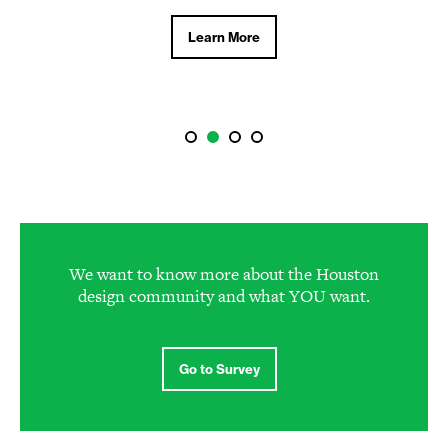
Learn More
We want to know more about the Houston
design community and what YOU want.
Go to Survey