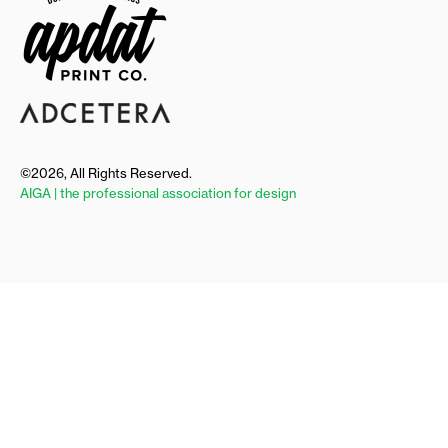
©2026, All Rights Reserved.
AIGA | the professional association for design