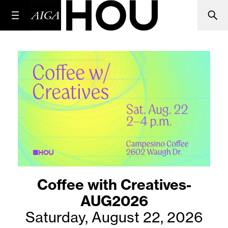
Coffee with Creatives-
AUG2026
Saturday, August 22, 2026