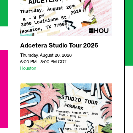
Adcetera Studio Tour 2026
Thursday, August 20, 2026
6:00 PM - 8:00 PM
CDT
Houston