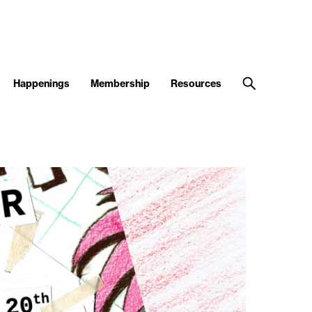
Happenings
Membership
Resources