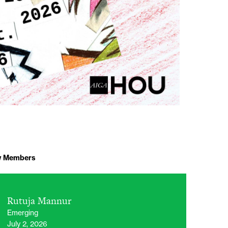
 Members
Rutuja Mannur
Emerging
July 2, 2026