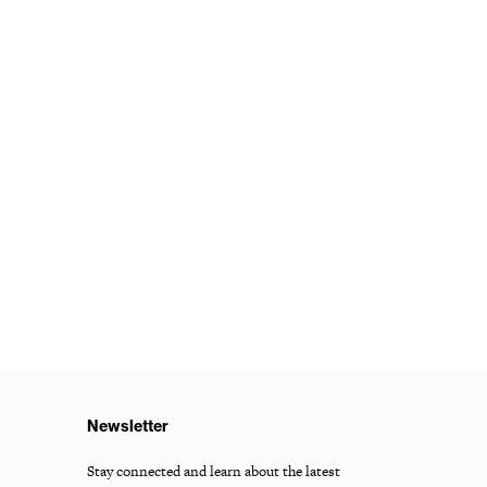
Newsletter
Stay connected and learn about the latest