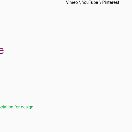
Vimeo
YouTube
Pinterest
ciation for design