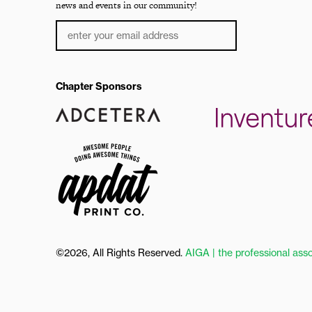
news and events in our community!
Chapter Sponsors
©2026, All Rights Reserved.
AIGA | the professional asso