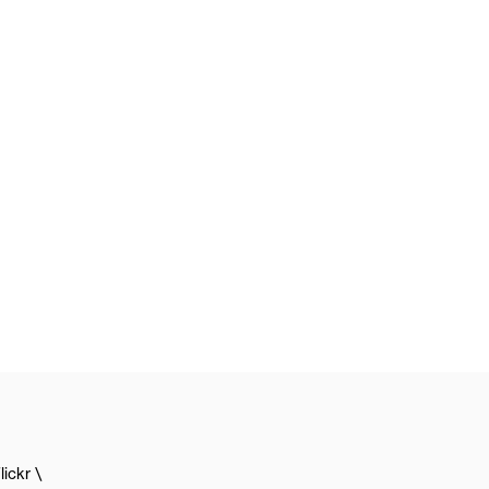
lickr