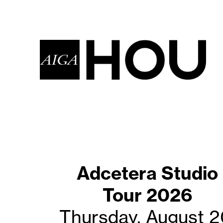
Adcetera Studio
Coffee with
Creatives-AUG20
Tour 2026
Thursday, August 2
Saturday, August 2