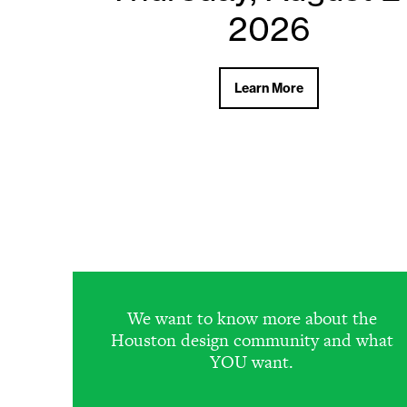
2026
2026
Learn More
Learn More
We want to know more about the
Houston design community and what
YOU want.