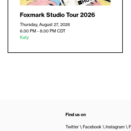
Foxmark Studio Tour 2026
Thursday, August 27, 2026
6:30 PM - 8:30 PM
CDT
Katy
Find us on
Twitter
Facebook
Instagram
F