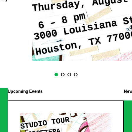
Upcoming Events
New