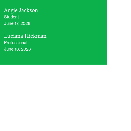
Angie Jackson
Student
June 17, 2026
Luciana Hickman
Professional
June 13, 2026