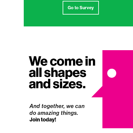
Go to Survey