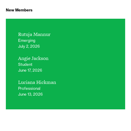
New Members
Rutuja Mannur
Emerging
July 2, 2026
Angie Jackson
Student
June 17, 2026
Luciana Hickman
Professional
June 13, 2026