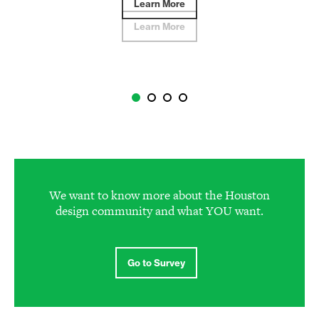
Learn More
Learn More
We want to know more about the Houston
design community and what YOU want.
Go to Survey