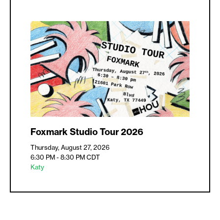
Foxmark Studio Tour 2026
Thursday, August 27, 2026
6:30 PM - 8:30 PM
CDT
Katy