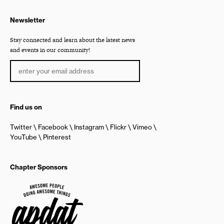
Newsletter
Stay connected and learn about the latest news
and events in our community!
Find us on
Twitter
Facebook
Instagram
Flickr
Vimeo
YouTube
Pinterest
Chapter Sponsors