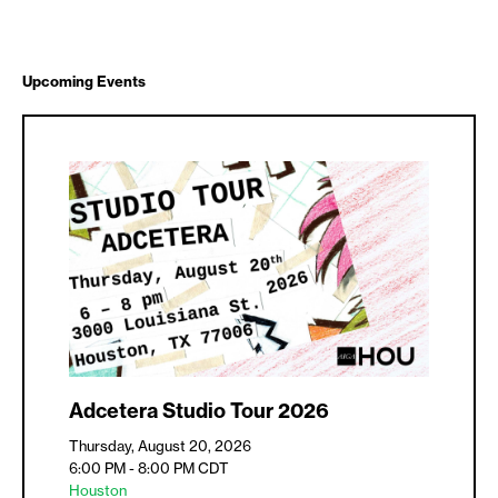
Upcoming Events
Adcetera Studio Tour 2026
Thursday, August 20, 2026
6:00 PM - 8:00 PM
CDT
Houston