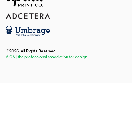
©2026, All Rights Reserved.
AIGA | the professional association for design