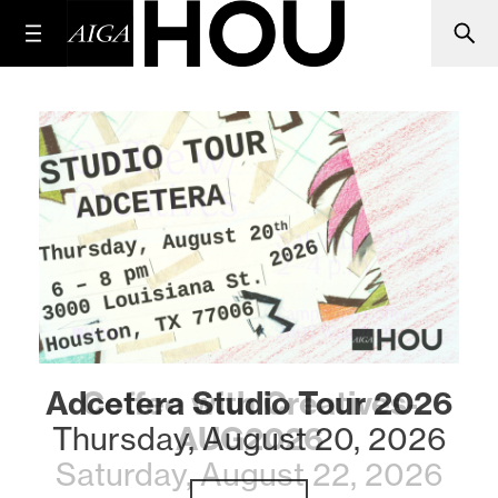
Adcetera Studio Tour 2026
Coffee with Creatives-
Thursday, August 20, 2026
AUG2026
Saturday, August 22, 2026