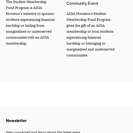
The Student Membership
Community Event
Fund Program is AIGA
Houston's initiative to sponsor
AIGA Houston’s Student
students experiencing financial
Membership Fund Program
hardship or hailing from
gives the gift of an AIGA
marginalized or underserved
membership to local students
communities with an AIGA
experiencing financial
membership.
hardship or belonging to
marginalized and underserved
communities.
Newsletter
Stay connected and learn about the latest news