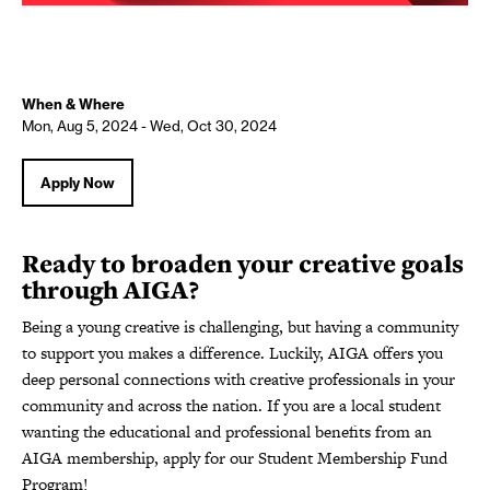
When & Where
Mon, Aug 5, 2024 - Wed, Oct 30, 2024
Apply Now
Ready to broaden your creative goals
through AIGA?
Being a young creative is challenging, but having a community
to support you makes a difference. Luckily, AIGA offers you
deep personal connections with creative professionals in your
community and across the nation. If you are a local student
wanting the educational and professional benefits from an
AIGA membership, apply for our Student Membership Fund
Program!