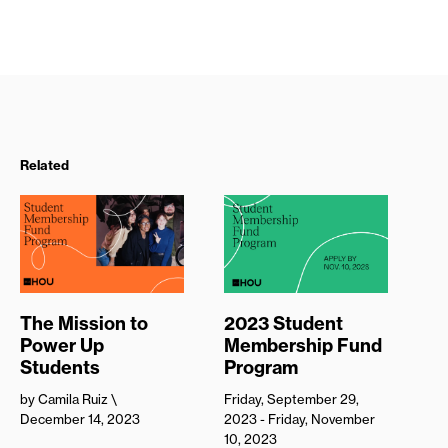
Related
The Mission to
2023 Student
Power Up
Membership Fund
Students
Program
by Camila Ruiz
\
Friday, September 29,
December 14, 2023
2023 - Friday, November
10, 2023