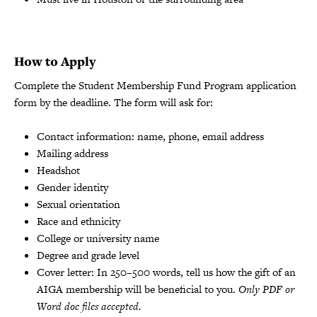
How to Apply
Complete the Student Membership Fund Program application
form by the deadline. The form will ask for:
Contact information: name, phone, email address
Mailing address
Headshot
Gender identity
Sexual orientation
Race and ethnicity
College or university name
Degree and grade level
Cover letter: In 250–500 words, tell us how the gift of an
AIGA membership will be beneficial to you.
Only PDF or
Word doc files accepted.