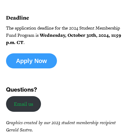
Deadline
The application deadline for the 2024 Student Membership
Fund Program is
Wednesday, October 30th, 2024, 11:59
p.m. CT
.
Apply Now
Questions?
Email us
Graphics created by our 2023 student membership recipient
Gerald Sastra.