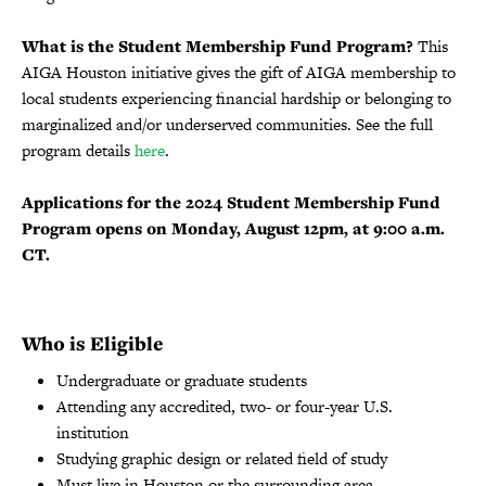
What is the Student Membership Fund Program?
This
AIGA Houston initiative gives the gift of AIGA membership to
local students experiencing financial hardship or belonging to
marginalized and/or underserved communities. See the full
program details
here
.
Applications for the 2024 Student Membership Fund
Program opens on Monday, August 12pm, at 9:00 a.m.
CT.
Who is Eligible
Undergraduate or graduate students
Attending any accredited, two- or four-year U.S.
institution
Studying graphic design or related field of study
Must live in Houston or the surrounding area