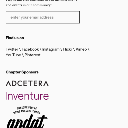
and events in our community!
Find us on
Twitter
Facebook
Instagram
Flickr
Vimeo
YouTube
Pinterest
Chapter Sponsors