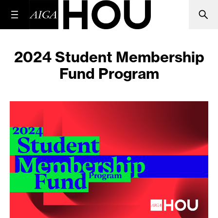
2024 Student Membership
Fund Program