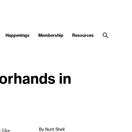
Happenings
Membership
Resources
orhands in
By Nurit Shell
 like