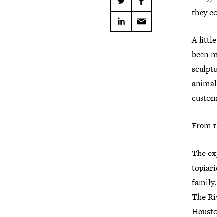
they c
A littl
been ma
sculptu
animals
custom
From th
The exp
topiar
family.
The Ri
Housto