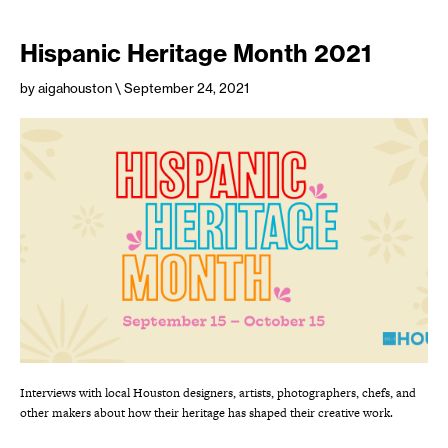
Hispanic Heritage Month 2021
by aigahouston
\ September 24, 2021
Interviews with local Houston designers, artists, photographers, chefs, and
other makers about how their heritage has shaped their creative work.