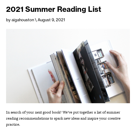
2021 Summer Reading List
by aigahouston
\ August 9, 2021
In search of your next good book? We’ve put together a list of summer
reading recommendations to spark new ideas and inspire your creative
practice.