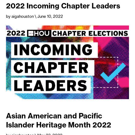
2022 Incoming Chapter Leaders
by aigahouston
\ June 10, 2022
Asian American and Pacific
Islander Heritage Month 2022