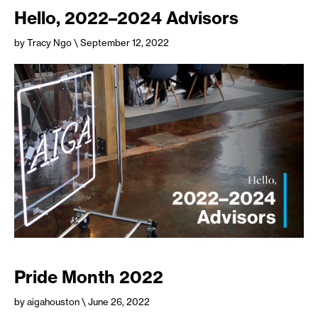
Hello, 2022–2024 Advisors
by Tracy Ngo
\ September 12, 2022
Pride Month 2022
by aigahouston
\ June 26, 2022