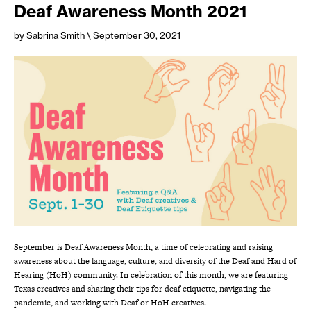
Deaf Awareness Month 2021
by Sabrina Smith
\ September 30, 2021
September is Deaf Awareness Month, a time of celebrating and raising
awareness about the language, culture, and diversity of the Deaf and Hard of
Hearing (HoH) community. In celebration of this month, we are featuring
Texas creatives and sharing their tips for deaf etiquette, navigating the
pandemic, and working with Deaf or HoH creatives.