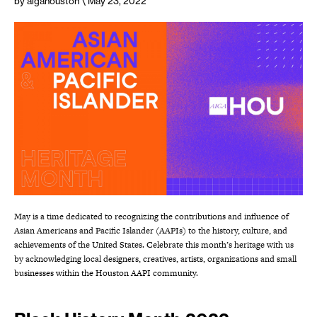
by aigahouston
\ May 23, 2022
May is a time dedicated to recognizing the contributions and influence of
Asian Americans and Pacific Islander (AAPIs) to the history, culture, and
achievements of the United States. Celebrate this month’s heritage with us
by acknowledging local designers, creatives, artists, organizations and small
businesses within the Houston AAPI community.