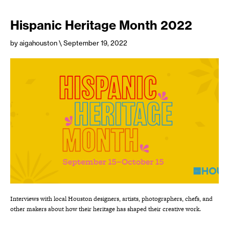
Hispanic Heritage Month 2022
by aigahouston
\ September 19, 2022
Interviews with local Houston designers, artists, photographers, chefs, and
other makers about how their heritage has shaped their creative work.