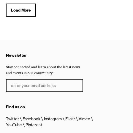
Load More
Newsletter
Stay connected and learn about the latest news
and events in our community!
Find us on
Twitter
Facebook
Instagram
Flickr
Vimeo
YouTube
Pinterest