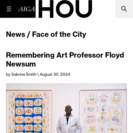
News / Face of the City
Remembering Art Professor Floyd
Newsum
by Sabrina Smith
\ August 30, 2024