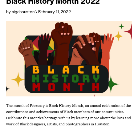
Black History Month 2022
by aigahouston
\ February 11, 2022
The month of February is Black History Month, an annual celebration of the
contributions and achievements of Black members of our communities.
Celebrate this month’s heritage with us by learning more about the lives and
work of Black designers, artists, and photographers in Houston.