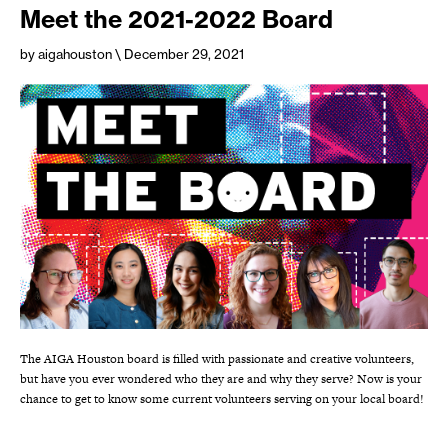
Meet the 2021-2022 Board
by aigahouston
\ December 29, 2021
The AIGA Houston board is filled with passionate and creative volunteers,
but have you ever wondered who they are and why they serve? Now is your
chance to get to know some current volunteers serving on your local board!