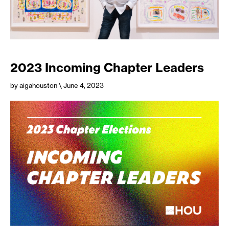
2023 Incoming Chapter Leaders
by aigahouston
\ June 4, 2023