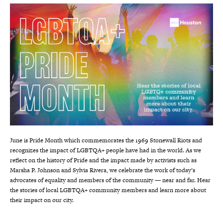
June is Pride Month which commemorates the 1969 Stonewall Riots and
recognizes the impact of LGBTQA+ people have had in the world. As we
reflect on the history of Pride and the impact made by activists such as
Marsha P. Johnson and Sylvia Rivera, we celebrate the work of today’s
advocates of equality and members of the community — near and far. Hear
the stories of local LGBTQA+ community members and learn more about
their impact on our city.