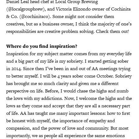
Daniel Leal head chef at Local Group Brewing
(@localgroupbrew), and Victoria Elizondo owner of Cochinita
& Co. (@cochinitaco). Some might not consider them
creatives, but as a business owner, I think the majority of one’s
responsibilities are creative problem solving. Check them out!
Where do you find inspiration?
Inspiration for my subject matter comes from my everyday life
and a big part of my life is my sobriety. I started getting sober
in 2014. Since then I’ve been in and out of AA meetings trying
to better myself. I will be 4 years sober come October. Sobriety
has brought me so much clarity and given me a different
perspective on life. Before, I would chase the highs and numb
the lows with my addictions. Now, I welcome the highs and the
lows as they come and accept that they are all a necessary part
of life. AA has taught me many important lessons: how to first
be honest with myself, the importance of empathy and
compassion, and the power of love and community. But most
importantly, we as people all experience the same emotions