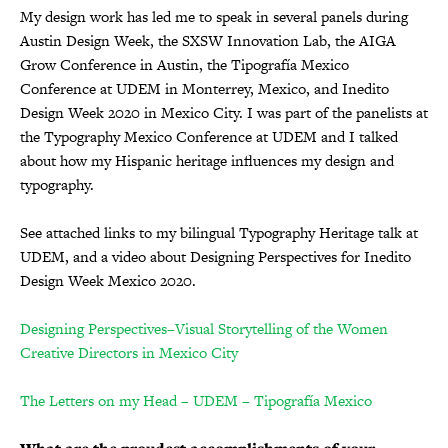
My design work has led me to speak in several panels during
Austin Design Week, the SXSW Innovation Lab, the AIGA
Grow Conference in Austin, the Tipografía Mexico
Conference at UDEM in Monterrey, Mexico, and Inedito
Design Week 2020 in Mexico City. I was part of the panelists at
the Typography Mexico Conference at UDEM and I talked
about how my Hispanic heritage influences my design and
typography.
See attached links to my bilingual Typography Heritage talk at
UDEM, and a video about Designing Perspectives for Inedito
Design Week Mexico 2020.
Designing Perspectives–Visual Storytelling of the Women
Creative Directors in Mexico City
The Letters on my Head – UDEM – Tipografía Mexico