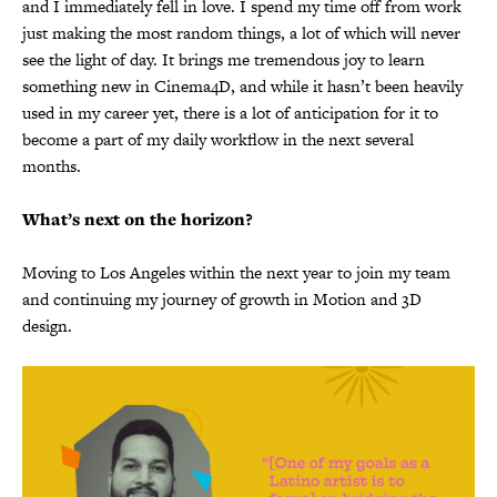
and I immediately fell in love. I spend my time off from work
just making the most random things, a lot of which will never
see the light of day. It brings me tremendous joy to learn
something new in Cinema4D, and while it hasn’t been heavily
used in my career yet, there is a lot of anticipation for it to
become a part of my daily workflow in the next several
months.
What’s next on the horizon?
Moving to Los Angeles within the next year to join my team
and continuing my journey of growth in Motion and 3D
design.