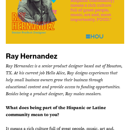
Ray Hernandez
Ray Hernandez is a senior product designer based out of Houston,
TX. At his current job Hello Alice, Ray designs experiences that
help small business owners grow their business through
educational content and provide access to funding opportunities.
Besides being a product designer, Ray makes sneakers.
What does being part of the Hispanic or Latine
community mean to you?
It means a rich culture full of great people, music, art and,