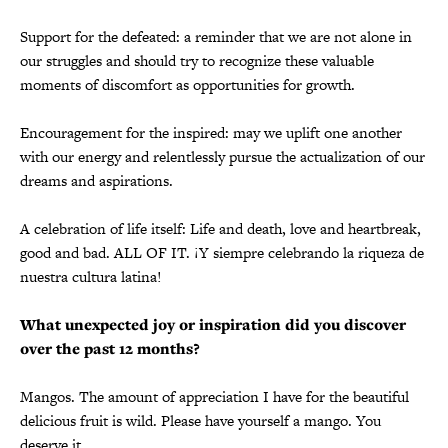
Support for the defeated: a reminder that we are not alone in
our struggles and should try to recognize these valuable
moments of discomfort as opportunities for growth.
Encouragement for the inspired: may we uplift one another
with our energy and relentlessly pursue the actualization of our
dreams and aspirations.
A celebration of life itself: Life and death, love and heartbreak,
good and bad. ALL OF IT. ¡Y siempre celebrando la riqueza de
nuestra cultura latina!
What unexpected joy or inspiration did you discover
over the past 12 months?
Mangos. The amount of appreciation I have for the beautiful
delicious fruit is wild. Please have yourself a mango. You
deserve it.