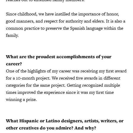
Since childhood, we have instilled the importance of honor,
good manners, and respect for authority and elders. It is also a
common practice to preserve the Spanish language within the
family.
What are the proudest accomplishments of your
career?
One of the highlights of my career was receiving my first award
for a 10-month project. We received five awards in different
categories for the same project. Getting recognized multiple
times improved the experience since it was my first time
winning a prize.
What Hispanic or Latino designers, artists, writers, or
other creatives do you admire? And why?