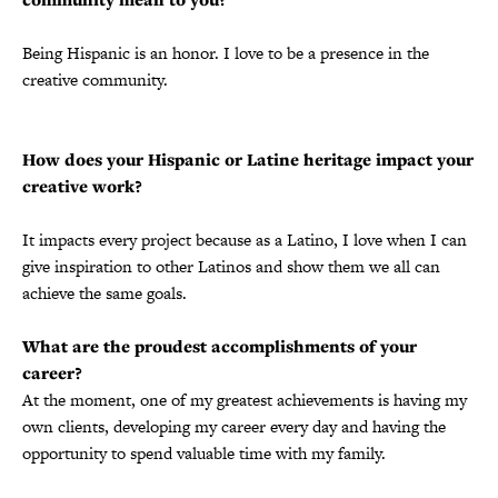
Being Hispanic is an honor. I love to be a presence in the
creative community.
How does your Hispanic or Latine heritage impact your
creative work?
It impacts every project because as a Latino, I love when I can
give inspiration to other Latinos and show them we all can
achieve the same goals.
What are the proudest accomplishments of your
career?
At the moment, one of my greatest achievements is having my
own clients, developing my career every day and having the
opportunity to spend valuable time with my family.