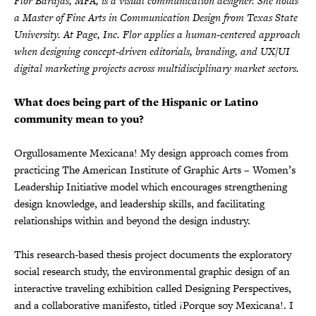
Flor Barajas, MFA, is a visual communication designer. She holds
a Master of Fine Arts in Communication Design from Texas State
University. At Page, Inc. Flor applies a human-centered approach
when designing concept-driven editorials, branding, and UX/UI
digital marketing projects across multidisciplinary market sectors.
What does being part of the Hispanic or Latino
community mean to you?
Orgullosamente Mexicana! My design approach comes from
practicing The American Institute of Graphic Arts – Women’s
Leadership Initiative model which encourages strengthening
design knowledge, and leadership skills, and facilitating
relationships within and beyond the design industry.
This research-based thesis project documents the exploratory
social research study, the environmental graphic design of an
interactive traveling exhibition called Designing Perspectives,
and a collaborative manifesto, titled ¡Porque soy Mexicana!. I