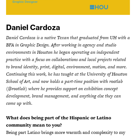
Daniel Cardoza
Daniel Cardoza is a native Texan that graduated from UH with a
BFA in Graphic Design. After working in agency and studio
environments in Houston he began operating an independent
practice with a focus on collaborations and local projects related
to brand identity, print, digital, environment, motion, and more.
Continuing this work, he has taught at the University of Houston
School of Art, and now holds a part-time position with rootlab
(@rootlab) where he provides support on exhibition concept
development, brand management, and anything else they can
come up with.
What does being part of the Hispanic or Latino
community mean to you?
Being part Latino brings more warmth and complexity to my