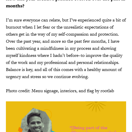
months?
I’m sure everyone can relate, but I’ve experienced quite a bit of
burnout when I let fear or the unrealistic expectations of
others get in the way of my self-compassion and protection.
Over the past year, and more so the past few months, I have
been cultivating a mindfulness in my process and showing
myself kindness where I hadn’t before–to improve the quality
of the work and my professional and personal relationships.
Balance is key, and all of this comes with a healthy amount of
urgency and stress so we continue evolving.
Photo credit: Menu signage, interiors, and flag by rootlab