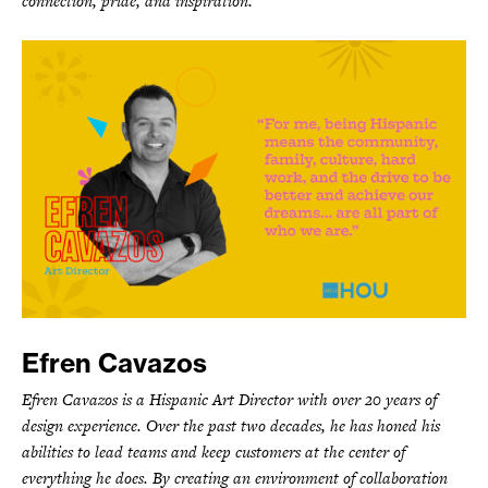
connection, pride, and inspiration.
Efren Cavazos
Efren Cavazos is a Hispanic Art Director with over 20 years of
design experience. Over the past two decades, he has honed his
abilities to lead teams and keep customers at the center of
everything he does. By creating an environment of collaboration