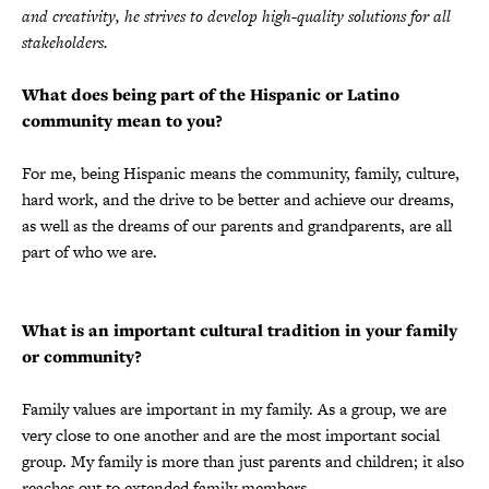
and creativity, he strives to develop high-quality solutions for all
stakeholders.
What does being part of the Hispanic or Latino
community mean to you?
For me, being Hispanic means the community, family, culture,
hard work, and the drive to be better and achieve our dreams,
as well as the dreams of our parents and grandparents, are all
part of who we are.
What is an important cultural tradition in your family
or community?
Family values are important in my family. As a group, we are
very close to one another and are the most important social
group. My family is more than just parents and children; it also
reaches out to extended family members.