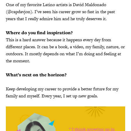
One of my favorite Latino artists is David Maldonado
(@capdavjon). I’ve seen his career grow so fast in the past
years that I really admire him and he truly deserves it.
Where do you find inspiration?
This is a hard answer because it happens every day from
different places. It can be a book, a video, my family, nature, or
outdoors. It mostly depends on what I’m doing and feeling at
the moment.
What’s next on the horizon?
Keep developing my career to provide a better future for my
family and myself. Every year, I set up new goals.