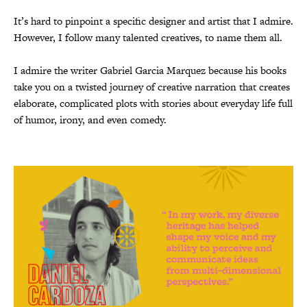
It’s hard to pinpoint a specific designer and artist that I admire.
However, I follow many talented creatives, to name them all.
I admire the writer Gabriel Garcia Marquez because his books
take you on a twisted journey of creative narration that creates
elaborate, complicated plots with stories about everyday life full
of humor, irony, and even comedy.