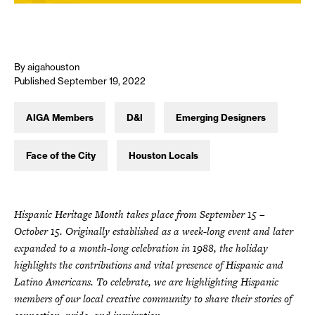
By aigahouston
Published September 19, 2022
AIGA Members
D&I
Emerging Designers
Face of the City
Houston Locals
Hispanic Heritage Month takes place from September 15 –
October 15. Originally established as a week-long event and later
expanded to a month-long celebration in 1988, the holiday
highlights the contributions and vital presence of Hispanic and
Latino Americans. To celebrate, we are highlighting Hispanic
members of our local creative community to share their stories of