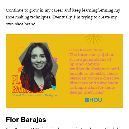
Continue to grow in my career and keep learning/refining my
shoe making techniques. Eventually, I’m trying to create my
own shoe brand.
Flor Barajas