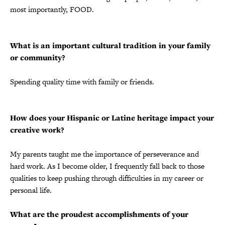
most importantly, FOOD.
What is an important cultural tradition in your family
or community?
Spending quality time with family or friends.
How does your Hispanic or Latine heritage impact your
creative work?
My parents taught me the importance of perseverance and
hard work. As I become older, I frequently fall back to those
qualities to keep pushing through difficulties in my career or
personal life.
What are the proudest accomplishments of your