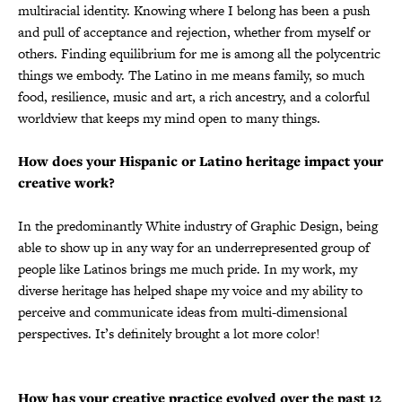
multiracial identity. Knowing where I belong has been a push
and pull of acceptance and rejection, whether from myself or
others. Finding equilibrium for me is among all the polycentric
things we embody. The Latino in me means family, so much
food, resilience, music and art, a rich ancestry, and a colorful
worldview that keeps my mind open to many things.
How does your Hispanic or Latino heritage impact your
creative work?
In the predominantly White industry of Graphic Design, being
able to show up in any way for an underrepresented group of
people like Latinos brings me much pride. In my work, my
diverse heritage has helped shape my voice and my ability to
perceive and communicate ideas from multi-dimensional
perspectives. It’s definitely brought a lot more color!
How has your creative practice evolved over the past 12