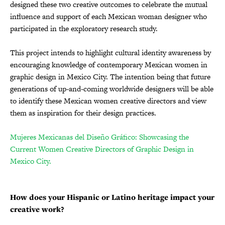
designed these two creative outcomes to celebrate the mutual
influence and support of each Mexican woman designer who
participated in the exploratory research study.
This project intends to highlight cultural identity awareness by
encouraging knowledge of contemporary Mexican women in
graphic design in Mexico City. The intention being that future
generations of up-and-coming worldwide designers will be able
to identify these Mexican women creative directors and view
them as inspiration for their design practices.
Mujeres Mexicanas del Diseño Gráfico: Showcasing the
Current Women Creative Directors of Graphic Design in
Mexico City.
How does your Hispanic or Latino heritage impact your
creative work?