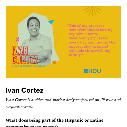
Ivan Cortez
Ivan Cortez is a video and motion designer focused on lifestyle and
corporate work.
What does being part of the Hispanic or Latine
community mean to you?