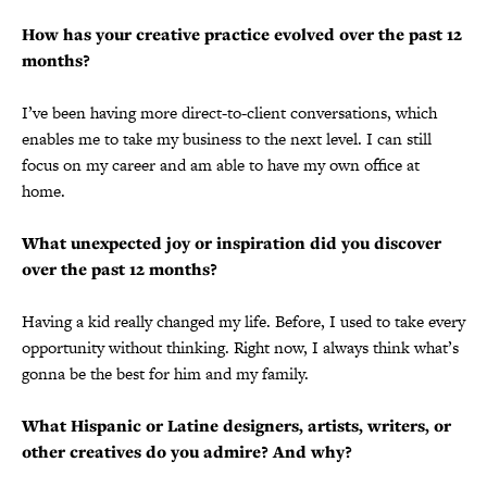
How has your creative practice evolved over the past 12
months?
I’ve been having more direct-to-client conversations, which
enables me to take my business to the next level. I can still
focus on my career and am able to have my own office at
home.
What unexpected joy or inspiration did you discover
over the past 12 months?
Having a kid really changed my life. Before, I used to take every
opportunity without thinking. Right now, I always think what’s
gonna be the best for him and my family.
What Hispanic or Latine designers, artists, writers, or
other creatives do you admire? And why?