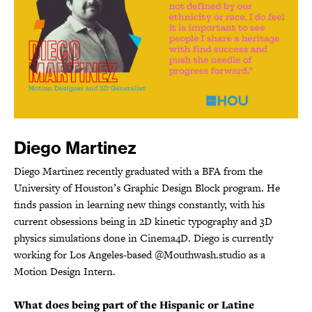
Diego Martinez
Diego Martinez recently graduated with a BFA from the
University of Houston’s Graphic Design Block program. He
finds passion in learning new things constantly, with his
current obsessions being in 2D kinetic typography and 3D
physics simulations done in Cinema4D. Diego is currently
working for Los Angeles-based @Mouthwash.studio as a
Motion Design Intern.
What does being part of the Hispanic or Latine