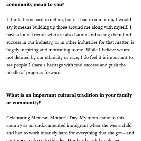
community mean to you?
I think this is hard to define, but if I had to sum it up, I would
say it means building up those around me along with myself. I
have a lot of friends who are also Latino and seeing them find
success in our industry, or in other industries for that matter, is
hugely inspiring and motivating to me. While I believe we are
not defined by our ethnicity or race, I do feel it is important to
see people I share a heritage with find success and push the
needle of progress forward.
What is an important cultural tradition in your family
or community?
Celebrating Mexican Mother’s Day. My mom came to this
country as an undocumented immigrant when she was a child
and had to work insanely hard for everything that she got—and
continues to do so to this day. Her hard work has always