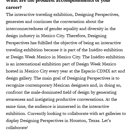
What are the proudest accomplishments of your
career?
The interactive traveling exhibition, Designing Perspectives,
generates and continues the conversation about the
interconnectedness of gender equality and diversity in the
design industry in Mexico City. Therefore, Designing
Perspectives has fulfilled the objective of being an interactive
traveling exhibition because it is part of the Inédito exhibition
at Design Week Mexico in Mexico City. The Inédito exhibition
is an international exhibition part of Design Week Mexico
hosted in Mexico City every year at the Espacio CDMX art and
design gallery. The main goal of Designing Perspectives is to
recognize contemporary Mexican designers and, in doing so,
confront the male-dominated field of design by generating
awareness and instigating productive conversations. At the
same time, the audience is immersed in the interactive
exhibition. Currently looking to collaborate with art galleries to
display Designing Perspectives in Houston, Texas. Let’s
collaborate!