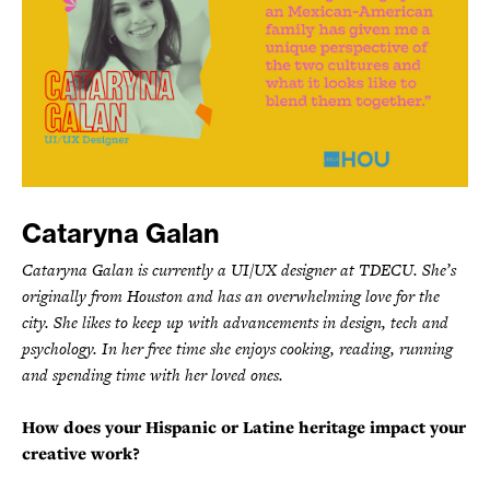
Cataryna Galan
Cataryna Galan is currently a UI/UX designer at TDECU. She’s
originally from Houston and has an overwhelming love for the
city. She likes to keep up with advancements in design, tech and
psychology. In her free time she enjoys cooking, reading, running
and spending time with her loved ones.
How does your Hispanic or Latine heritage impact your
creative work?