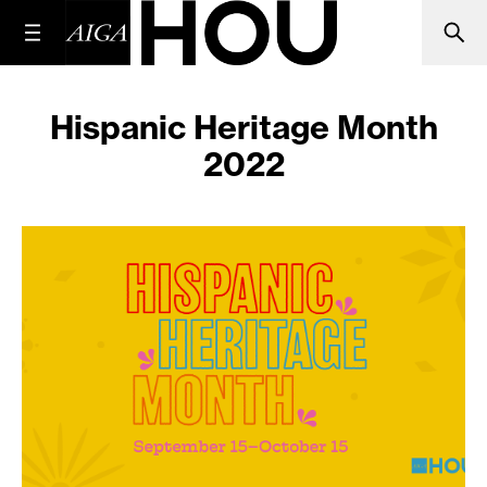
Hispanic Heritage Month
2022