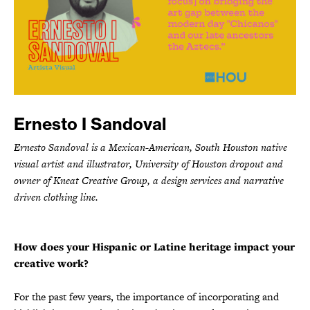
Ernesto I Sandoval
Ernesto Sandoval is a Mexican-American, South Houston native
visual artist and illustrator, University of Houston dropout and
owner of Kneat Creative Group, a design services and narrative
driven clothing line.
How does your Hispanic or Latine heritage impact your
creative work?
For the past few years, the importance of incorporating and