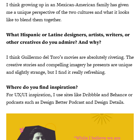
I think growing up in an Mexican-American family has given
me a unique perspective of the two cultures and what it looks
like to blend them together.
What Hispanic or Latine designers, artists, writers, or
other creatives do you admire? And why?
I think Guillermo del Toro’s movies are absolutely riveting. The
creative stories and compelling imagery he presents are unique
and slightly strange, but I find it really refreshing.
Where do you find inspiration?
For UX/UI inspiration, I use sites like Dribbble and Behance or
podcasts such as Design Better Podcast and Design Details.