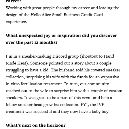
career?
Working with great people through my career and leading the
design of the Hello Alice Small Business Credit Card
experience.
What unexpected joy or inspiration did you discover
over the past 12 months?
I’m in a sneaker-making Discord group (shoutout to Hand
Made Heat). Someone pointed out a story about a couple
struggling to have a kid. The husband sold his coveted sneaker
collection, surprising his wife with the funds for an expensive
in-vitro fertilization treatment. In turn, our community
reached out to the wife to surprise him with a couple of custom
sneakers. It was great to be a part of this event and help a
fellow sneaker head grow his collection. FYI, the IVF
treatment was successful and they now have a baby boy!
What’s next on the horizon?