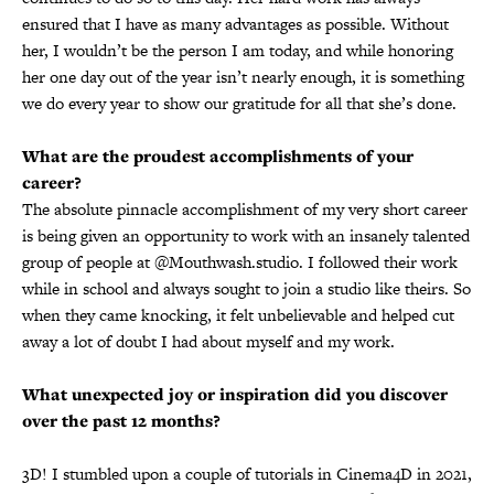
ensured that I have as many advantages as possible. Without
her, I wouldn’t be the person I am today, and while honoring
her one day out of the year isn’t nearly enough, it is something
we do every year to show our gratitude for all that she’s done.
What are the proudest accomplishments of your
career?
The absolute pinnacle accomplishment of my very short career
is being given an opportunity to work with an insanely talented
group of people at @Mouthwash.studio. I followed their work
while in school and always sought to join a studio like theirs. So
when they came knocking, it felt unbelievable and helped cut
away a lot of doubt I had about myself and my work.
What unexpected joy or inspiration did you discover
over the past 12 months?
3D! I stumbled upon a couple of tutorials in Cinema4D in 2021,