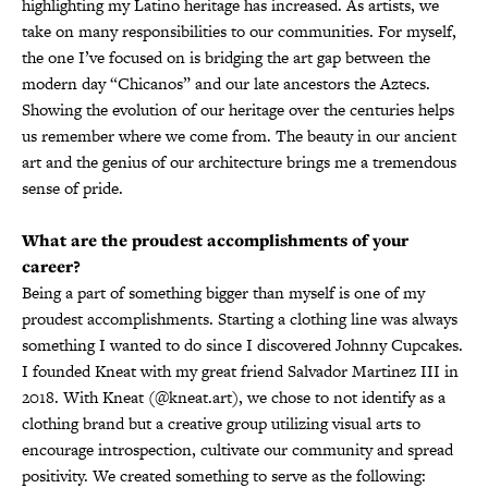
highlighting my Latino heritage has increased. As artists, we
take on many responsibilities to our communities. For myself,
the one I’ve focused on is bridging the art gap between the
modern day “Chicanos” and our late ancestors the Aztecs.
Showing the evolution of our heritage over the centuries helps
us remember where we come from. The beauty in our ancient
art and the genius of our architecture brings me a tremendous
sense of pride.
What are the proudest accomplishments of your
career?
Being a part of something bigger than myself is one of my
proudest accomplishments. Starting a clothing line was always
something I wanted to do since I discovered Johnny Cupcakes.
I founded Kneat with my great friend Salvador Martinez III in
2018. With Kneat (@kneat.art), we chose to not identify as a
clothing brand but a creative group utilizing visual arts to
encourage introspection, cultivate our community and spread
positivity. We created something to serve as the following: