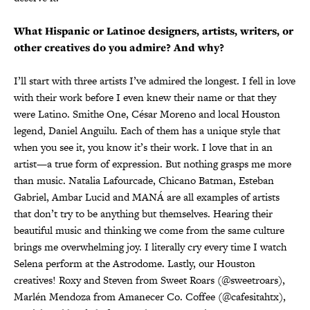
What Hispanic or Latinoe designers, artists, writers, or
other creatives do you admire? And why?
I’ll start with three artists I’ve admired the longest. I fell in love
with their work before I even knew their name or that they
were Latino. Smithe One, César Moreno and local Houston
legend, Daniel Anguilu. Each of them has a unique style that
when you see it, you know it’s their work. I love that in an
artist—a true form of expression. But nothing grasps me more
than music. Natalia Lafourcade, Chicano Batman, Esteban
Gabriel, Ambar Lucid and MANÁ are all examples of artists
that don’t try to be anything but themselves. Hearing their
beautiful music and thinking we come from the same culture
brings me overwhelming joy. I literally cry every time I watch
Selena perform at the Astrodome. Lastly, our Houston
creatives! Roxy and Steven from Sweet Roars (@sweetroars),
Marlén Mendoza from Amanecer Co. Coffee (@cafesitahtx),